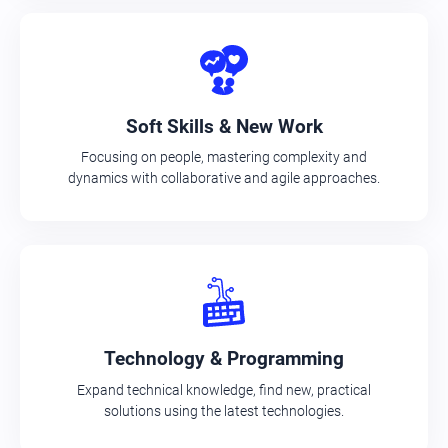
Soft Skills & New Work
Focusing on people, mastering complexity and
dynamics with collaborative and agile approaches.
Technology & Programming
Expand technical knowledge, find new, practical
solutions using the latest technologies.