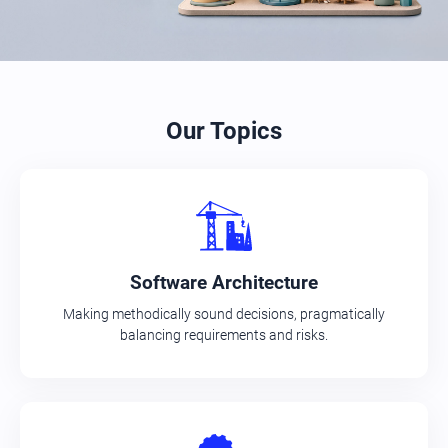
Our Topics
Software Architecture
Making methodically sound decisions, pragmatically
balancing requirements and risks.