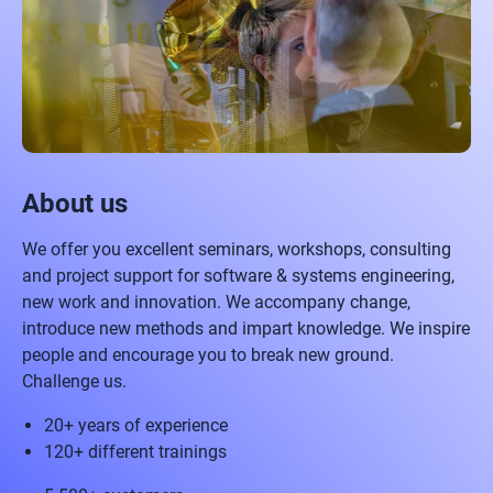
About us
We offer you excellent seminars, workshops, consulting
and project support for software & systems engineering,
new work and innovation. We accompany change,
introduce new methods and impart knowledge. We inspire
people and encourage you to break new ground.
Challenge us.
20+ years of experience
120+ different trainings