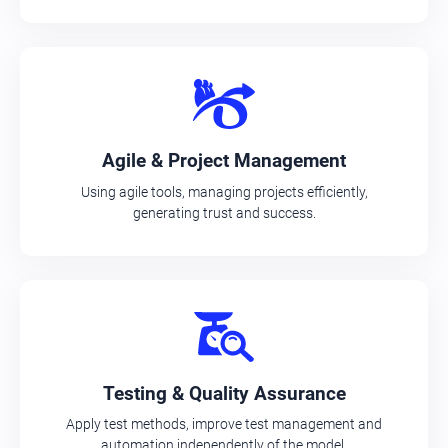
Agile & Project Management
Using agile tools, managing projects efficiently,
generating trust and success.
Testing & Quality Assurance
Apply test methods, improve test management and
automation independently of the model.