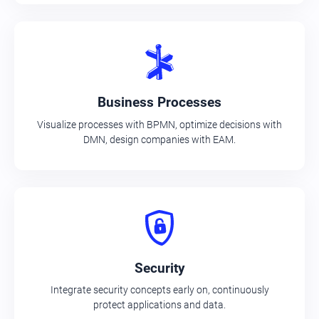
Business Processes
Visualize processes with BPMN, optimize decisions with
DMN, design companies with EAM.
Security
Integrate security concepts early on, continuously
protect applications and data.