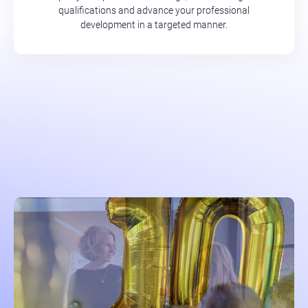
qualifications and advance your professional
development in a targeted manner.