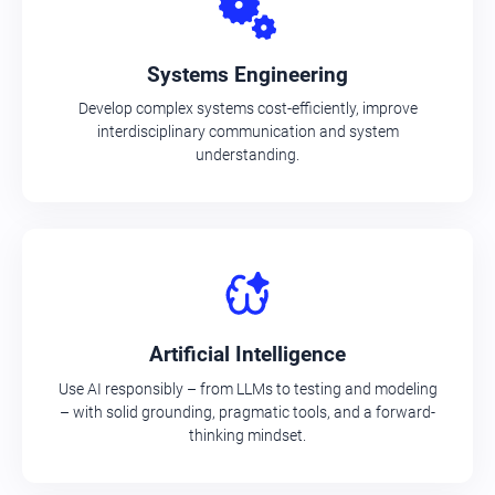
Systems Engineering
Develop complex systems cost-efficiently, improve
interdisciplinary communication and system
understanding.
Artificial Intelligence
Use AI responsibly – from LLMs to testing and modeling
– with solid grounding, pragmatic tools, and a forward-
thinking mindset.