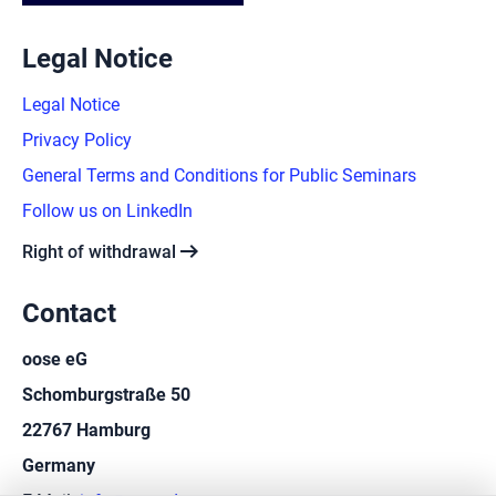
Legal Notice
Legal Notice
Privacy Policy
General Terms and Conditions for Public Seminars
Follow us on LinkedIn
arrow_right_alt
Right of withdrawal
Contact
oose eG
Schomburgstraße 50
22767 Hamburg
Germany