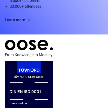
5.500+ customers
20.000+ attendees
arrow_right_alt
Learn more
From Knowledge to Mastery