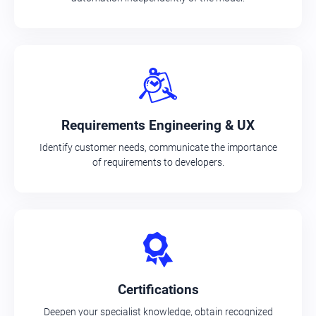
Requirements Engineering & UX
Identify customer needs, communicate the importance
of requirements to developers.
Certifications
Deepen your specialist knowledge, obtain recognized