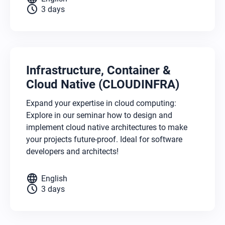
schedule
3 days
Infrastructure, Container &
Cloud Native (CLOUDINFRA)
Expand your expertise in cloud computing:
Explore in our seminar how to design and
implement cloud native architectures to make
your projects future-proof. Ideal for software
developers and architects!
language
English
schedule
3 days