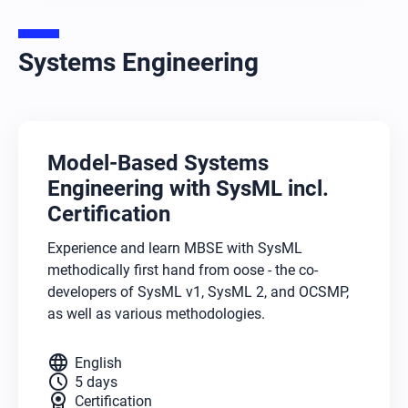
Systems Engineering
Model-Based Systems
Engineering with SysML incl.
Certification
Experience and learn MBSE with SysML
methodically first hand from oose - the co-
developers of SysML v1, SysML 2, and OCSMP,
as well as various methodologies.
language
English
schedule
5 days
license
Certification