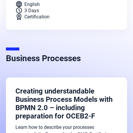
language
English
schedule
3 Days
license
Certification
Business Processes
Creating understandable
Business Process Models with
BPMN 2.0 – including
preparation for OCEB2-F
Learn how to describe your processes