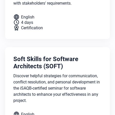
with stakeholders' requirements.
language
English
schedule
4 days
license
Certification
Soft Skills for Software
Architects (SOFT)
Discover helpful strategies for communication,
conflict resolution, and personal development in
the iSAQB-certified seminar for software
architects to enhance your effectiveness in any
project.
language
English