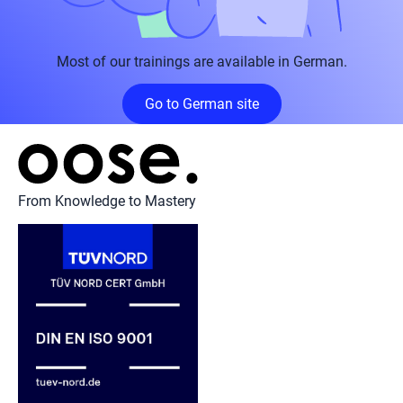
Most of our trainings are available in German.
Go to German site
From Knowledge to Mastery