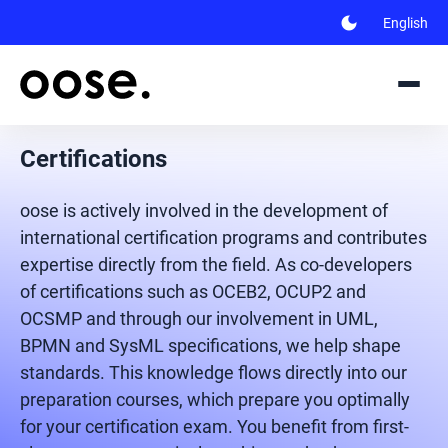
dark_mode
English
Certifications
oose is actively involved in the development of
international certification programs and contributes
expertise directly from the field. As co-developers
of certifications such as OCEB2, OCUP2 and
OCSMP and through our involvement in UML,
BPMN and SysML specifications, we help shape
standards. This knowledge flows directly into our
preparation courses, which prepare you optimally
for your certification exam. You benefit from first-