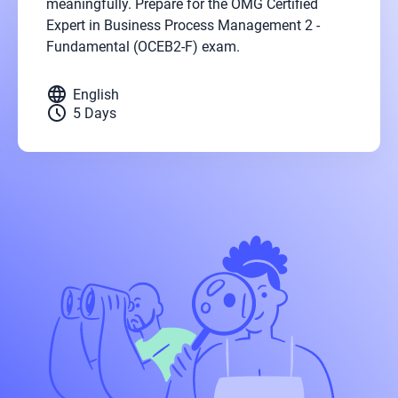
meaningfully. Prepare for the OMG Certified
Expert in Business Process Management 2 -
Fundamental (OCEB2-F) exam.
language
English
schedule
5 Days