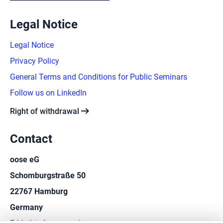
Legal Notice
Legal Notice
Privacy Policy
General Terms and Conditions for Public Seminars
Follow us on LinkedIn
arrow_right_alt
Right of withdrawal
Contact
oose eG
Schomburgstraße 50
22767 Hamburg
Germany