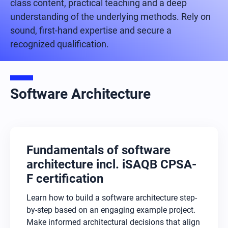
class content, practical teaching and a deep
understanding of the underlying methods. Rely on
sound, first-hand expertise and secure a
recognized qualification.
Software Architecture
Fundamentals of software
architecture incl. iSAQB CPSA-
F certification
Learn how to build a software architecture step-
by-step based on an engaging example project.
Make informed architectural decisions that align