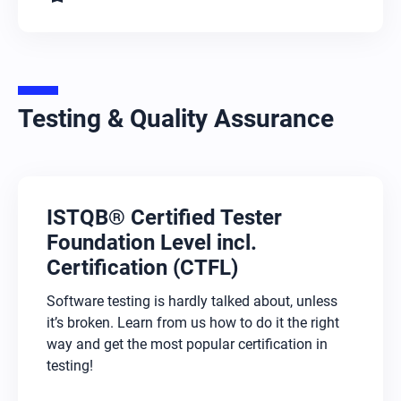
Testing & Quality Assurance
ISTQB® Certified Tester
Foundation Level incl.
Certification (CTFL)
Software testing is hardly talked about, unless
it’s broken. Learn from us how to do it the right
way and get the most popular certification in
testing!