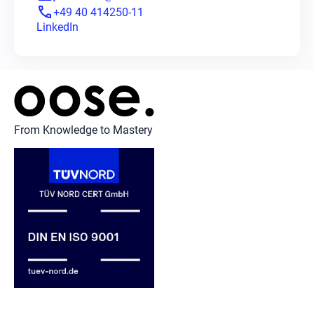
phone
+49 40 414250-11
LinkedIn
From Knowledge to Mastery