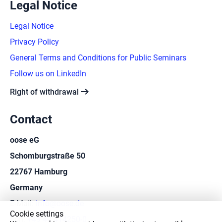
Legal Notice
Legal Notice
Privacy Policy
General Terms and Conditions for Public Seminars
Follow us on LinkedIn
arrow_right_alt
Right of withdrawal
Contact
oose eG
Schomburgstraße 50
22767 Hamburg
Germany
E-Mail:
info@oose.de
Cookie settings
Fon:
+49 40 414250-0