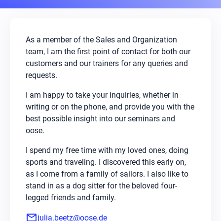
As a member of the Sales and Organization
team, I am the first point of contact for both our
customers and our trainers for any queries and
requests.
I am happy to take your inquiries, whether in
writing or on the phone, and provide you with the
best possible insight into our seminars and
oose.
I spend my free time with my loved ones, doing
sports and traveling. I discovered this early on,
as I come from a family of sailors. I also like to
stand in as a dog sitter for the beloved four-
legged friends and family.
mail
julia.beetz@oose.de