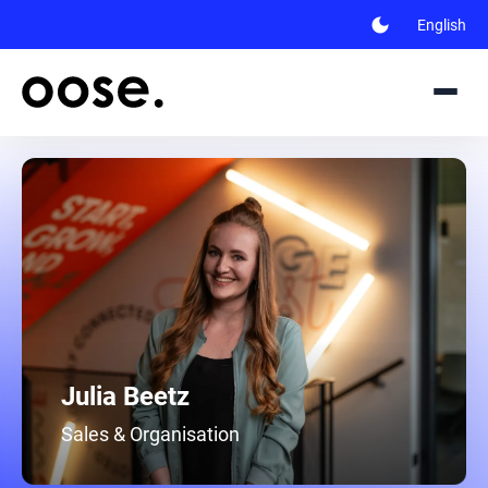
dark_mode
English
Julia Beetz
Sales & Organisation