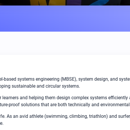
el-based systems engineering (MBSE), system design, and system a
ping sustainable and circular systems.
 learners and helping them design complex systems efficiently
ure-proof solutions that are both technically and environmental
ife. As an avid athlete (swimming, climbing, triathlon) and surfer
e.