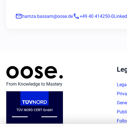
mail
phone
hamza.bassam@oose.de
+49 40 414250-0
Linked
Leg
From Knowledge to Mastery
Lega
Priva
Gene
Publ
Foll