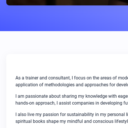
As a trainer and consultant, I focus on the areas of mod
application of methodologies and approaches for develo
I am passionate about sharing my knowledge with eager
hands-on approach, I assist companies in developing fut
I also live my passion for sustainability in my personal l
spiritual books shape my mindful and conscious lifestyl