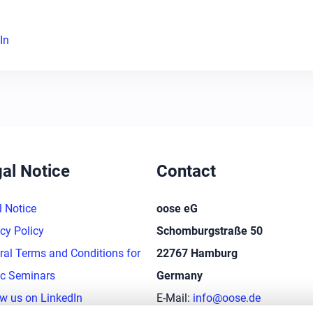
In
al Notice
Contact
l Notice
oose eG
cy Policy
Schomburgstraße 50
ral Terms and Conditions for
22767 Hamburg
ic Seminars
Germany
ow us on LinkedIn
E-Mail:
info@oose.de