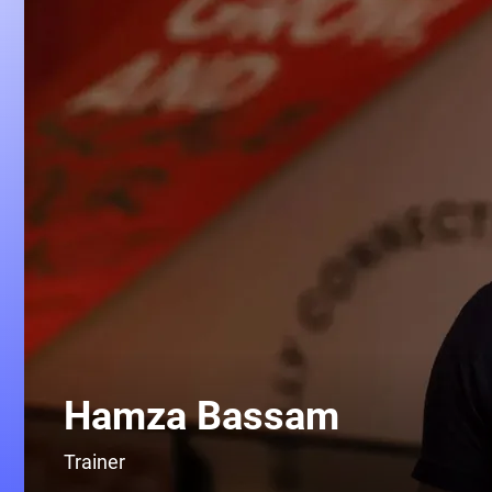
Hamza Bassam
Trainer