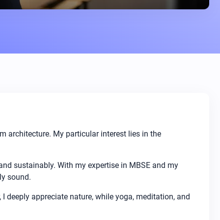
rchitecture. My particular interest lies in the
 and sustainably. With my expertise in MBSE and my
ly sound.
, I deeply appreciate nature, while yoga, meditation, and