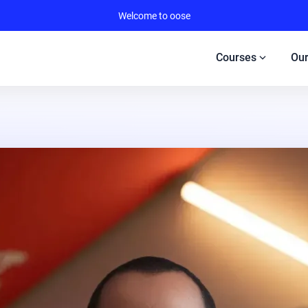
Welcome to oose
expand_more
Courses
Our