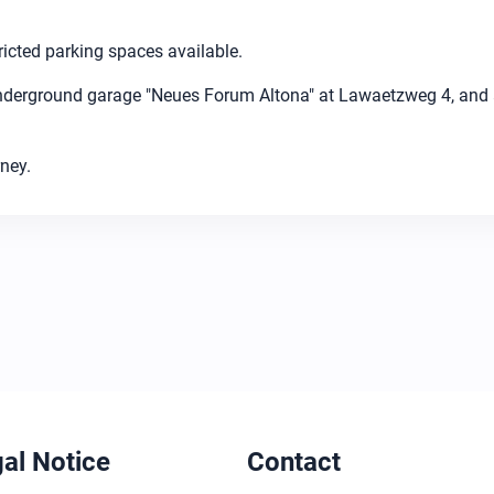
ricted parking spaces available.
nderground garage "Neues Forum Altona" at Lawaetzweg 4, and a
ney.
al Notice
Contact