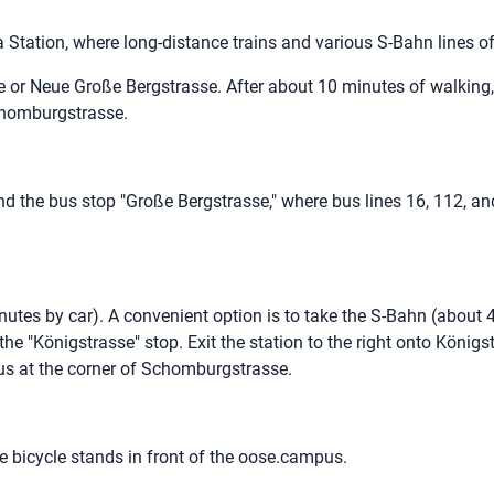
 Station, where long-distance trains and various S-Bahn lines 
e or Neue Große Bergstrasse. After about 10 minutes of walking,
 Schomburgstrasse.
ind the bus stop "Große Bergstrasse," where bus lines 16, 112, an
utes by car). A convenient option is to take the S-Bahn (about 
e "Königstrasse" stop. Exit the station to the right onto Königs
us at the corner of Schomburgstrasse.
e bicycle stands in front of the oose.campus.