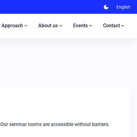
dark_mode
English
expand_more
expand_more
expand_more
expand_more
 Approach
About us
Events
Contact
 Our seminar rooms are accessible without barriers.