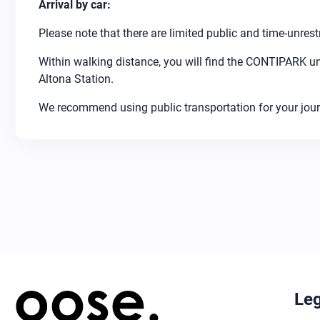
Arrival by car:
Please note that there are limited public and time-unrest
Within walking distance, you will find the CONTIPARK u
Altona Station.
We recommend using public transportation for your jour
Leg