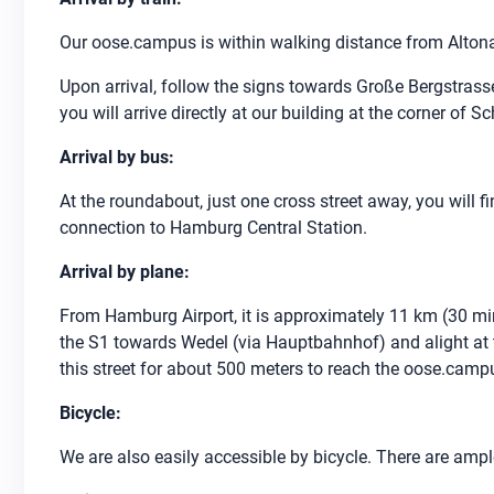
Our oose.campus is within walking distance from Altona
Upon arrival, follow the signs towards Große Bergstrass
you will arrive directly at our building at the corner of
Arrival by bus:
At the roundabout, just one cross street away, you will f
connection to Hamburg Central Station.
Arrival by plane:
From Hamburg Airport, it is approximately 11 km (30 min
the S1 towards Wedel (via Hauptbahnhof) and alight at th
this street for about 500 meters to reach the oose.camp
Bicycle:
We are also easily accessible by bicycle. There are ampl