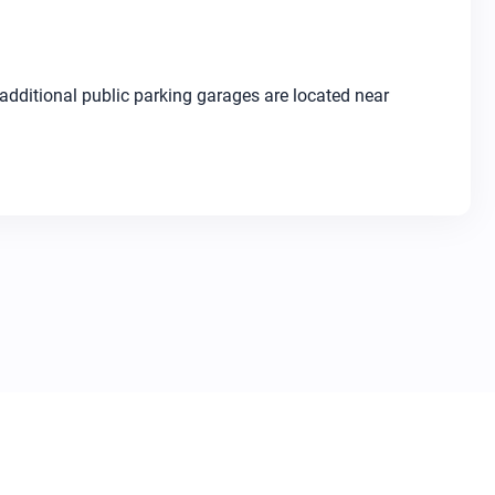
dditional public parking garages are located near