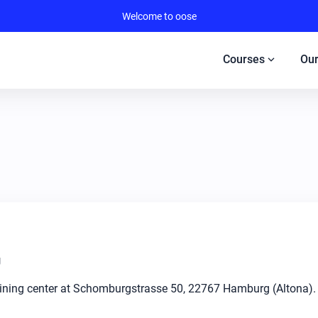
Welcome to oose
expand_more
Courses
Our
g
raining center at Schomburgstrasse 50, 22767 Hamburg (Altona).