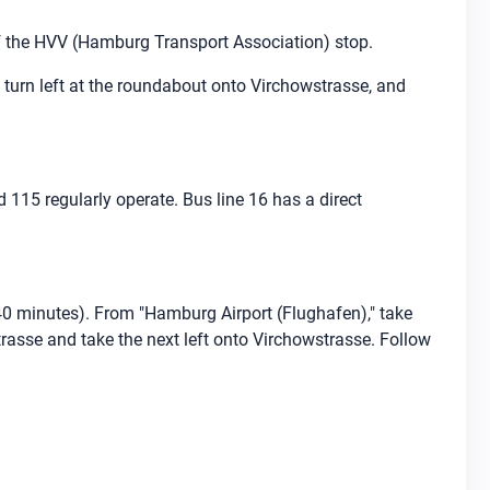
of the HVV (Hamburg Transport Association) stop.
 turn left at the roundabout onto Virchowstrasse, and
d 115 regularly operate. Bus line 16 has a direct
40 minutes). From "Hamburg Airport (Flughafen)," take
trasse and take the next left onto Virchowstrasse. Follow