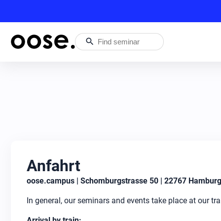
search
Anfahrt
oose.campus | Schomburgstrasse 50 | 22767 Hambur
In general, our seminars and events take place at our t
Arrival by train: