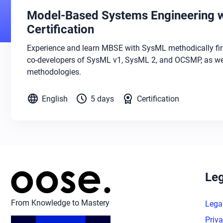
Model-Based Systems Engineering w
Certification
Experience and learn MBSE with SysML methodically fir
co-developers of SysML v1, SysML 2, and OCSMP, as wel
methodologies.
language
schedule
license
English
5 days
Certification
Leg
From Knowledge to Mastery
Lega
Priva