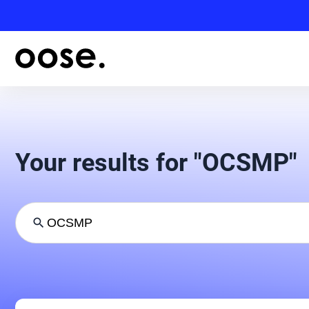
Your results for "OCSMP"
search