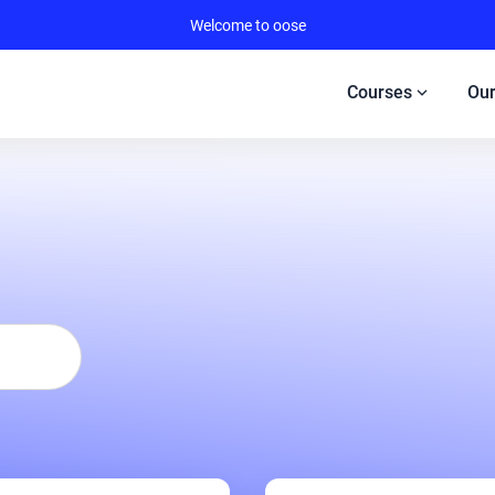
Welcome to oose
expand_more
Courses
Our