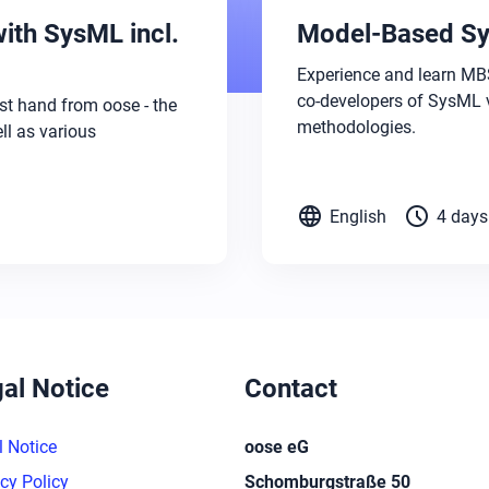
ith SysML incl.
Model-Based Sy
Experience and learn MBS
co-developers of SysML 
st hand from oose - the
methodologies.
l as various
language
schedule
English
4 days
al Notice
Contact
l Notice
oose eG
cy Policy
Schomburgstraße 50