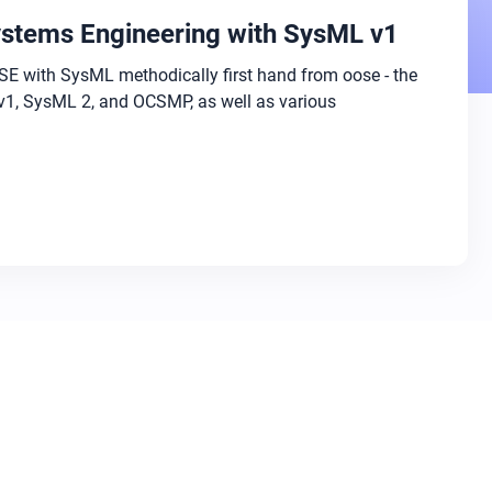
stems Engineering with SysML v1
E with SysML methodically first hand from oose - the
v1, SysML 2, and OCSMP, as well as various