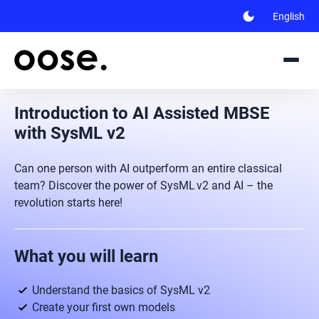
dark_mode
English
Introduction to AI Assisted MBSE
with SysML v2
Can one person with AI outperform an entire classical
team? Discover the power of SysML v2 and AI – the
revolution starts here!
What you will learn
Understand the basics of SysML v2
Create your first own models