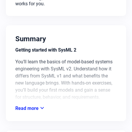
works for you.
Summary
Getting started with SysML 2
You’ll learn the basics of model-based systems
engineering with SysML v2. Understand how it
differs from SysML v1 and what benefits the
new language brings. With hands-on exercises,
you’ll build your first models and gain a sense
for structure, behavior, and requirements.
expand_more
Read more
AI in action for MBSE
You’ll get to know AI tools that support you in
modeling and make your workflow more