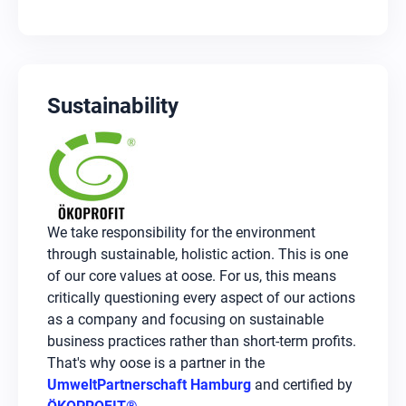
Sustainability
We take responsibility for the environment
through sustainable, holistic action. This is one
of our core values at oose. For us, this means
critically questioning every aspect of our actions
as a company and focusing on sustainable
business practices rather than short-term profits.
That's why oose is a partner in the
UmweltPartnerschaft Hamburg
and certified by