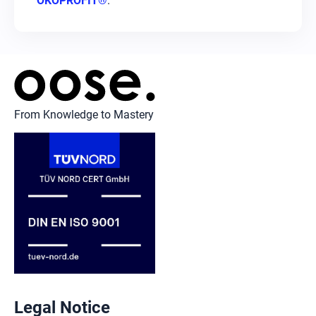
ÖKOPROFIT®
.
From Knowledge to Mastery
Legal Notice