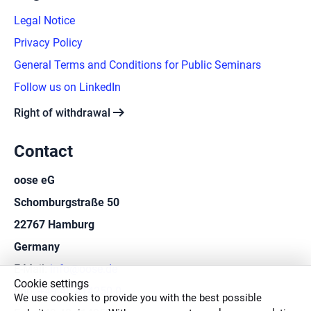
Legal Notice
Privacy Policy
General Terms and Conditions for Public Seminars
Follow us on LinkedIn
arrow_right_alt
Right of withdrawal
Contact
oose eG
Schomburgstraße 50
22767 Hamburg
Germany
E-Mail:
info@oose.de
Cookie settings
Fon:
+49 40 414250-0
We use cookies to provide you with the best possible