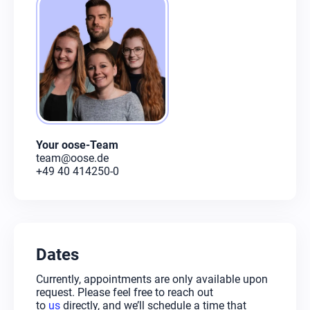
Your oose-Team
team@oose.de
+49 40 414250-0
Dates
Currently, appointments are only available upon
request. Please feel free to reach out
to
us
directly, and we’ll schedule a time that