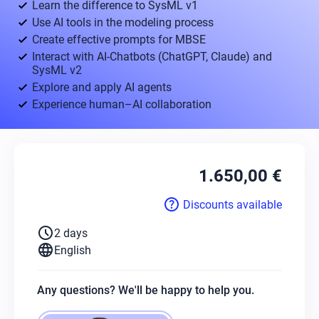
Learn the difference to SysML v1
Use AI tools in the modeling process
Create effective prompts for MBSE
Interact with AI-Chatbots (ChatGPT, Claude) and
SysML v2
Explore and apply AI agents
Experience human–AI collaboration
1.650,00 €
help
Discounts available
schedule
2 days
language
English
Any questions? We'll be happy to help you.