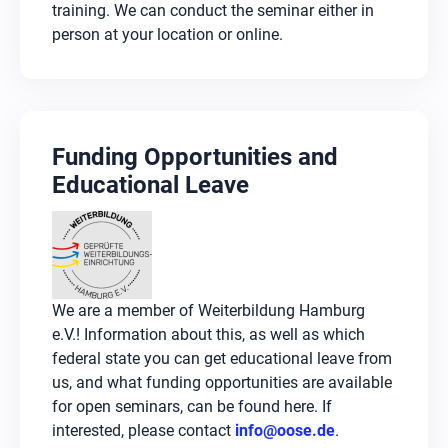
within teams. How to develop your own AI
training. We can conduct the seminar either in
agents is the focus of more advanced courses.
person at your location or online.
Funding Opportunities and
Educational Leave
We are a member of Weiterbildung Hamburg
e.V.! Information about this, as well as which
federal state you can get educational leave from
us, and what funding opportunities are available
for open seminars, can be found here. If
interested, please contact
info@oose.de
.