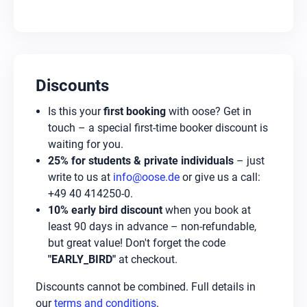
Discounts
Is this your
first booking
with oose? Get in
touch – a special first-time booker discount is
waiting for you.
25% for students & private individuals
– just
write to us at
info@oose.de
or give us a call:
+49 40 414250-0.
10% early bird discount
when you book at
least 90 days in advance – non-refundable,
but great value! Don't forget the code
"EARLY_BIRD"
at checkout.
Discounts cannot be combined. Full details in
our
terms and conditions
.