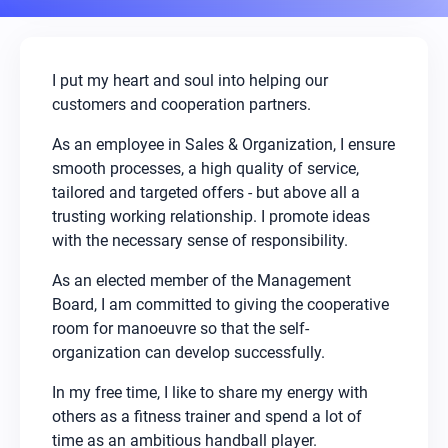
I put my heart and soul into helping our
customers and cooperation partners.
As an employee in Sales & Organization, I ensure
smooth processes, a high quality of service,
tailored and targeted offers - but above all a
trusting working relationship. I promote ideas
with the necessary sense of responsibility.
As an elected member of the Management
Board, I am committed to giving the cooperative
room for manoeuvre so that the self-
organization can develop successfully.
In my free time, I like to share my energy with
others as a fitness trainer and spend a lot of
time as an ambitious handball player.