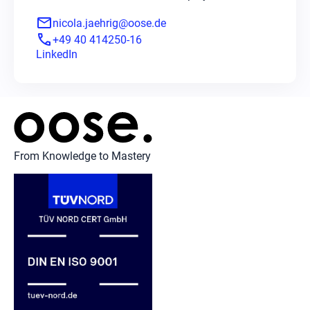
mail
nicola.jaehrig@oose.de
phone
+49 40 414250-16
LinkedIn
From Knowledge to Mastery