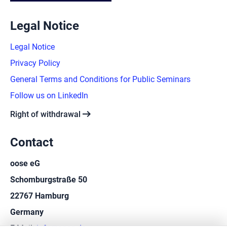
Legal Notice
Legal Notice
Privacy Policy
General Terms and Conditions for Public Seminars
Follow us on LinkedIn
arrow_right_alt
Right of withdrawal
Contact
oose eG
Schomburgstraße 50
22767 Hamburg
Germany