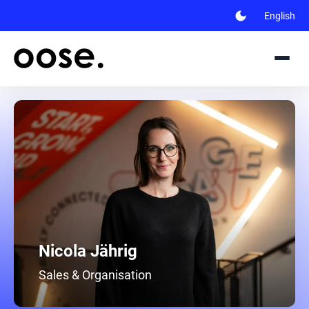
dark_mode
English
Nicola Jährig
Sales & Organisation