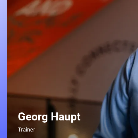
Georg Haupt
Trainer