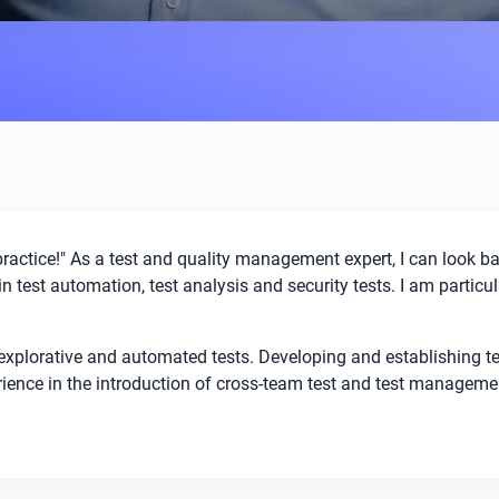
practice!" As a test and quality management expert, I can look b
n test automation, test analysis and security tests. I am particul
 explorative and automated tests. Developing and establishing 
erience in the introduction of cross-team test and test managem