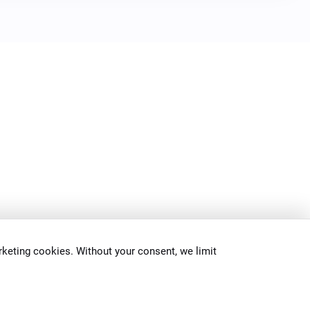
keting cookies. Without your consent, we limit