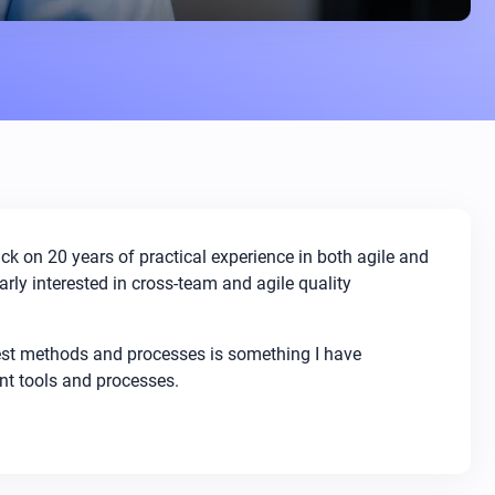
ack on 20 years of practical experience in both agile and
arly interested in cross-team and agile quality
test methods and processes is something I have
ent tools and processes.