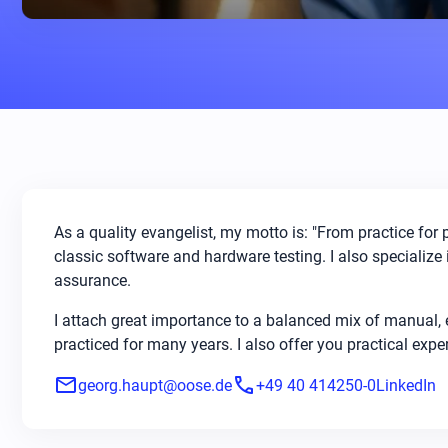
As a quality evangelist, my motto is: "From practice for 
classic software and hardware testing. I also specialize i
assurance.
I attach great importance to a balanced mix of manual,
practiced for many years. I also offer you practical exp
mail
phone
georg.haupt@oose.de
+49 40 414250-0
LinkedIn