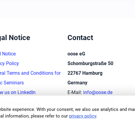
al Notice
Contact
l Notice
oose eG
cy Policy
Schomburgstraße 50
ral Terms and Conditions for
22767 Hamburg
ic Seminars
Germany
ow us on LinkedIn
E-Mail:
info@oose.de
arrow_right_alt
Fon:
+49 40 414250-0
t of withdrawal
bsite experience. With your consent, we also use analytics and mar
Fax: +49 40 414250-50
al information, please refer to our
privacy policy
.