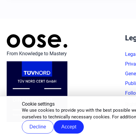
Leg
From Knowledge to Mastery
Lega
Priva
Gene
Publ
Foll
Cookie settings
Righ
We use cookies to provide you with the best possible we
ourselves to technically necessary cookies. For addition
Decline
Accept