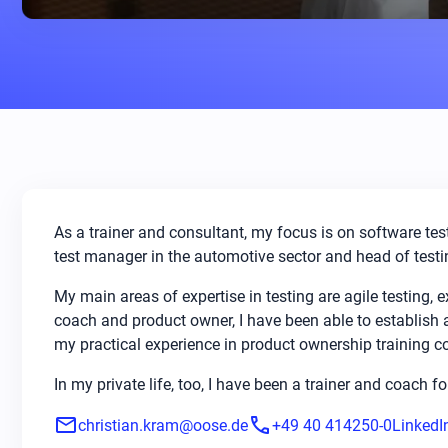
As a trainer and consultant, my focus is on software test
test manager in the automotive sector and head of testin
My main areas of expertise in testing are agile testing,
coach and product owner, I have been able to establish
my practical experience in product ownership training c
In my private life, too, I have been a trainer and coach f
mail
phone
christian.kram@oose.de
+49 40 414250-0
LinkedI