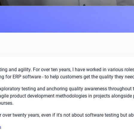
ing and agility. For over ten years, I have worked in various rol
g for ERP software - to help customers get the quality they need
 exploratory testing and anchoring quality awareness throughout
 agile product development methodologies in projects alongside 
ourses.
or over twenty years, even if it's not about software testing but a
n