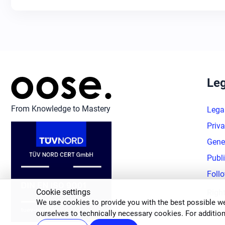
Leg
From Knowledge to Mastery
Lega
Priva
Gene
Publ
Foll
Cookie settings
Righ
We use cookies to provide you with the best possible we
ourselves to technically necessary cookies. For addition