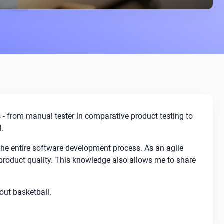
es - from manual tester in comparative product testing to
.
 the entire software development process. As an agile
product quality. This knowledge also allows me to share
bout basketball.