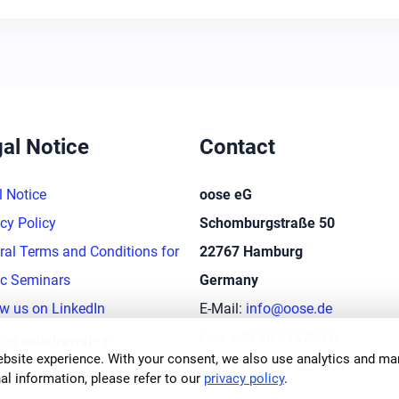
al Notice
Contact
l Notice
oose eG
cy Policy
Schomburgstraße 50
ral Terms and Conditions for
22767 Hamburg
ic Seminars
Germany
ow us on LinkedIn
E-Mail:
info@oose.de
arrow_right_alt
Fon:
+49 40 414250-0
t of withdrawal
bsite experience. With your consent, we also use analytics and mar
Fax: +49 40 414250-50
al information, please refer to our
privacy policy
.