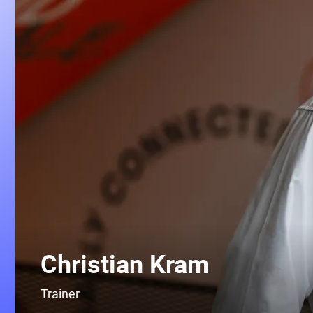
Christian Kram
Trainer