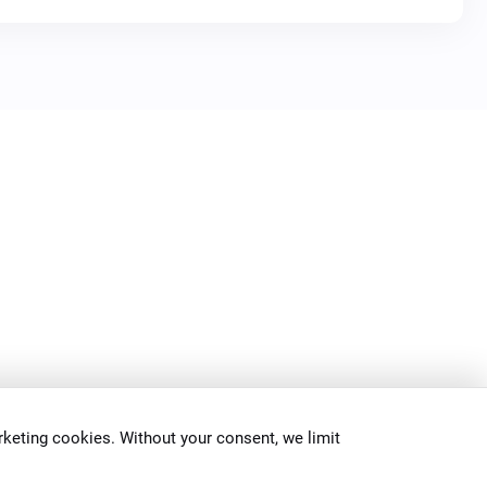
keting cookies. Without your consent, we limit