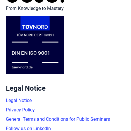
From Knowledge to Mastery
Legal Notice
Legal Notice
Privacy Policy
General Terms and Conditions for Public Seminars
Follow us on LinkedIn