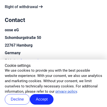
arrow_right_alt
Right of withdrawal
Contact
oose eG
Schomburgstraße 50
22767 Hamburg
Germany
E-Mail:
info@oose.de
Cookie settings
Fon:
+49 40 414250-0
We use cookies to provide you with the best possible
website experience. With your consent, we also use analytics
Fax: +49 40 414250-50
and marketing cookies. Without your consent, we limit
ourselves to technically necessary cookies. For additional
information, please refer to our
privacy policy
.
Decline
Accept