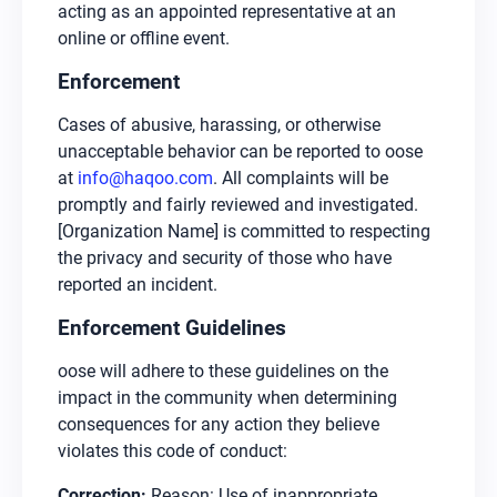
acting as an appointed representative at an
online or offline event.
Enforcement
Cases of abusive, harassing, or otherwise
unacceptable behavior can be reported to oose
at
info@haqoo.com
. All complaints will be
promptly and fairly reviewed and investigated.
[Organization Name] is committed to respecting
the privacy and security of those who have
reported an incident.
Enforcement Guidelines
oose will adhere to these guidelines on the
impact in the community when determining
consequences for any action they believe
violates this code of conduct:
Correction:
Reason: Use of inappropriate