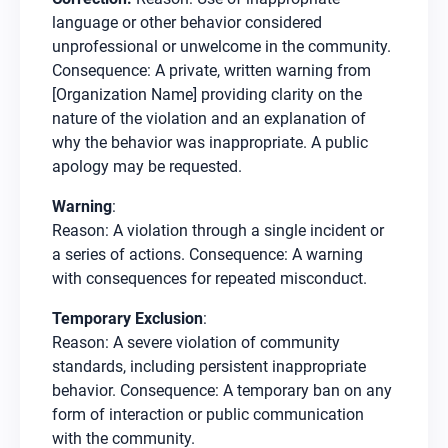
language or other behavior considered
unprofessional or unwelcome in the community.
Consequence: A private, written warning from
[Organization Name] providing clarity on the
nature of the violation and an explanation of
why the behavior was inappropriate. A public
apology may be requested.
Warning
:
Reason: A violation through a single incident or
a series of actions. Consequence: A warning
with consequences for repeated misconduct.
Temporary Exclusion
:
Reason: A severe violation of community
standards, including persistent inappropriate
behavior. Consequence: A temporary ban on any
form of interaction or public communication
with the community.