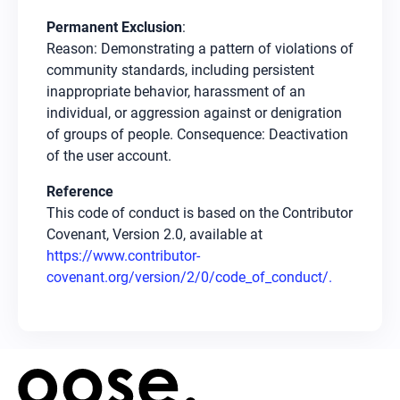
Permanent Exclusion
:
Reason: Demonstrating a pattern of violations of
community standards, including persistent
inappropriate behavior, harassment of an
individual, or aggression against or denigration
of groups of people. Consequence: Deactivation
of the user account.
Reference
This code of conduct is based on the Contributor
Covenant, Version 2.0, available at
https://www.contributor-
covenant.org/version/2/0/code_of_conduct/
.