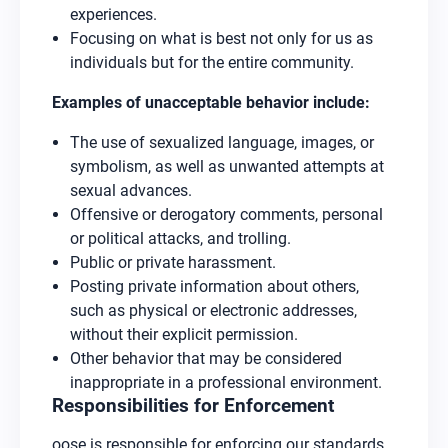
experiences.
Focusing on what is best not only for us as
individuals but for the entire community.
Examples of unacceptable behavior include:
The use of sexualized language, images, or
symbolism, as well as unwanted attempts at
sexual advances.
Offensive or derogatory comments, personal
or political attacks, and trolling.
Public or private harassment.
Posting private information about others,
such as physical or electronic addresses,
without their explicit permission.
Other behavior that may be considered
inappropriate in a professional environment.
Responsibilities for Enforcement
oose is responsible for enforcing our standards