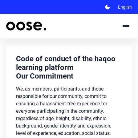
dark_mode
English
Code of conduct of the haqoo
learning platform
Our Commitment
We, as members, participants, and those
responsible for our community, commit to
ensuring a harassment-free experience for
everyone participating in the community,
regardless of age, height, disability, ethnic
background, gender identity and expression,
level of experience, education, social status,