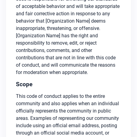
of acceptable behavior and will take appropriate
and fair corrective action in response to any
behavior that [Organization Name] deems
inappropriate, threatening, or offensive.
[Organization Name] has the right and
responsibility to remove, edit, or reject
contributions, comments, and other
contributions that are not in line with this code
of conduct, and will communicate the reasons
for moderation when appropriate.
Scope
This code of conduct applies to the entire
community and also applies when an individual
officially represents the community in public
areas. Examples of representing our community
include using an official email address, posting
through an official social media account, or