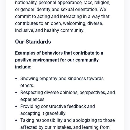
nationality, personal appearance, race, religion,
or gender identity and sexual orientation. We
commit to acting and interacting in a way that
contributes to an open, welcoming, diverse,
inclusive, and healthy community.
Our Standards
Examples of behaviors that contribute to a
positive environment for our community
include:
Showing empathy and kindness towards
others.
Respecting diverse opinions, perspectives, and
experiences.
Providing constructive feedback and
accepting it gracefully.
Taking responsibility and apologizing to those
affected by our mistakes, and learning from