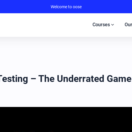
Welcome to oose
expand_more
Courses
Our
 Testing – The Underrated Gam