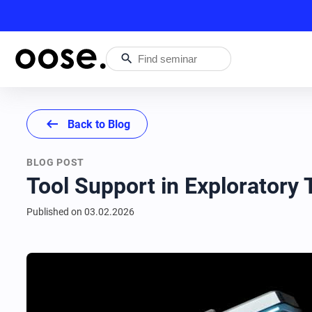
search
arrow_left_alt
Back to Blog
BLOG POST
Tool Support in Exploratory
Published on
03.02.2026