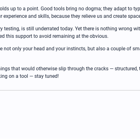
lds up to a point. Good tools bring no dogma; they adapt to typ
our experience and skills, because they relieve us and create sp
y testing, is still underrated today. Yet there is nothing wrong wi
d this support to avoid remaining at the obvious.
ke not only your head and your instincts, but also a couple of sm
 things that would otherwise slip through the cracks — structured,
ing on a tool — stay tuned!