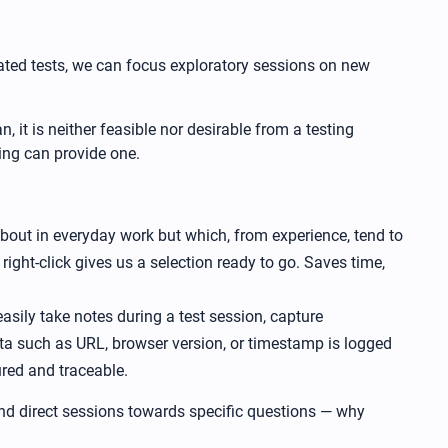
mated tests, we can focus exploratory sessions on new
 it is neither feasible nor desirable from a testing
ing can provide one.
 about in everyday work but which, from experience, tend to
right-click gives us a selection ready to go. Saves time,
easily take notes during a test session, capture
ta such as URL, browser version, or timestamp is logged
ured and traceable.
 and direct sessions towards specific questions — why