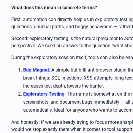
What does this mean in concrete terms?
First: automation can directly help us in exploratory test
questions, unusual paths, and buggy behaviours — rather t
Second: exploratory testing is the natural precursor to aut
perspective. We need an answer to the question "what sho
During the exploratory session itself, tools can also be e
Bug Magnet
: A simple but brilliant browser plugin 
break things: SQL injections, XSS attempts, long text 
increases test depth, lowers the barrier.
Exploratory Testing
: The name is somewhat on the nos
screenshots, and document bugs immediately — all wi
automatically. Ideal for anyone who wants to accompa
And honestly: if we are already trying to focus more sharpl
would we stop exactly there when it comes to tool support