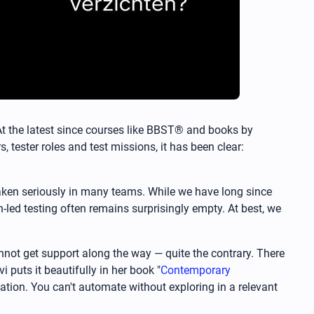
. At the latest since courses like BBST® and books by
 tester roles and test missions, it has been clear:
t taken seriously in many teams. While we have long since
-led testing often remains surprisingly empty. At best, we
nnot get support along the way — quite the contrary. There
puts it beautifully in her book "
Contemporary
ation. You can't automate without exploring in a relevant