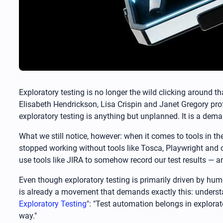
Exploratory testing is no longer the wild clicking around t
Elisabeth Hendrickson, Lisa Crispin and Janet Gregory profe
exploratory testing is anything but unplanned. It is a dema
What we still notice, however: when it comes to tools in th
stopped working without tools like Tosca, Playwright and o
use tools like JIRA to somehow record our test results — an
Even though exploratory testing is primarily driven by hum
is already a movement that demands exactly this: understan
Exploratory Testing
": "Test automation belongs in explorat
way."