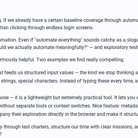
ing. If we already have a certain baseline coverage through auto
han clicking through endless login screens.
omation. Even if "automate everything" sounds catchy as a slogan,
uld we actually automate meaningfully?" — and exploratory test
normously helpful. Two examples we find really compelling:
that feeds us structured input values — the kind we stop thinking
strings, special characters. Instead of typing these every time, a 
e — it is a lightweight but extremely practical tool. It lets you 
thout separate tools or context switches. Nice feature: metada
ny their exploration directly in the browser and make it struct
y through test charters, structure our time with clear missions,
?