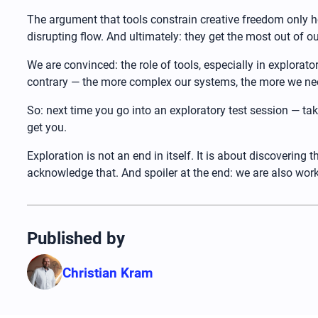
The argument that tools constrain creative freedom only ho
disrupting flow. And ultimately: they get the most out of 
We are convinced: the role of tools, especially in explorator
contrary — the more complex our systems, the more we nee
So: next time you go into an exploratory test session — ta
get you.
Exploration is not an end in itself. It is about discovering
acknowledge that. And spoiler at the end: we are also work
Published by
Christian Kram