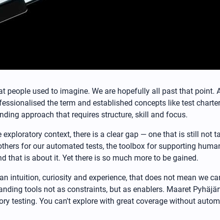
hat people used to imagine. We are hopefully all past that point
ssionalised the term and established concepts like test charters,
nding approach that requires structure, skill and focus.
e exploratory context, there is a clear gap — one that is still no
thers for our automated tests, the toolbox for supporting human
d that is about it. Yet there is so much more to be gained.
an intuition, curiosity and experience, that does not mean we ca
ding tools not as constraints, but as enablers. Maaret Pyhäjärvi 
ory testing. You can't explore with great coverage without autom