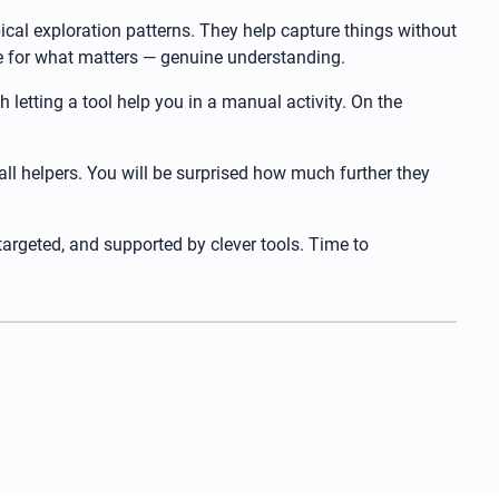
ical exploration patterns. They help capture things without
ace for what matters — genuine understanding.
th letting a tool help you in a manual activity. On the
all helpers. You will be surprised how much further they
 targeted, and supported by clever tools. Time to