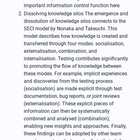
important information control function here.
Dissolving knowledge silos The emergence and
dissolution of knowledge silos connects to the
SECI model by Nonaka and Takeuchi. This
model describes how knowledge is created and
transferred through four modes: socialisation,
externalisation, combination, and
internalisation. Testing contributes significantly
to promoting the flow of knowledge between
these modes. For example, implicit experiences
and discoveries from the testing process
(socialisation) are made explicit through test
documentation, bug reports, or joint reviews
(externalisation). These explicit pieces of
information can then be systematically
combined and analysed (combination),
enabling new insights and approaches. Finally,
these findings can be adopted by other team