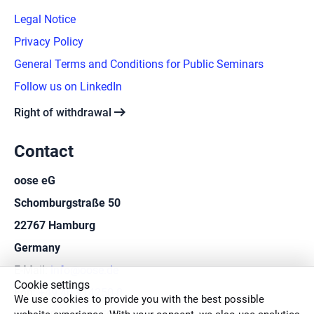
Legal Notice
Privacy Policy
General Terms and Conditions for Public Seminars
Follow us on LinkedIn
arrow_right_alt
Right of withdrawal
Contact
oose eG
Schomburgstraße 50
22767 Hamburg
Germany
E-Mail:
info@oose.de
Cookie settings
Fon:
+49 40 414250-0
We use cookies to provide you with the best possible