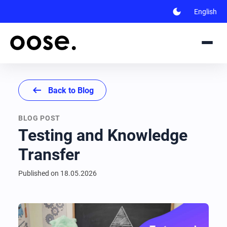
dark_mode
English
arrow_left_alt
Back to Blog
BLOG POST
Testing and Knowledge
Transfer
Published on
18.05.2026