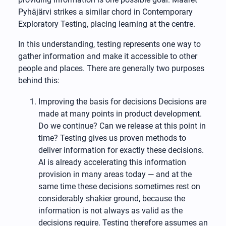
Pyhäjärvi strikes a similar chord in Contemporary
Exploratory Testing, placing learning at the centre.
In this understanding, testing represents one way to
gather information and make it accessible to other
people and places. There are generally two purposes
behind this:
Improving the basis for decisions Decisions are
made at many points in product development.
Do we continue? Can we release at this point in
time? Testing gives us proven methods to
deliver information for exactly these decisions.
AI is already accelerating this information
provision in many areas today — and at the
same time these decisions sometimes rest on
considerably shakier ground, because the
information is not always as valid as the
decisions require. Testing therefore assumes an