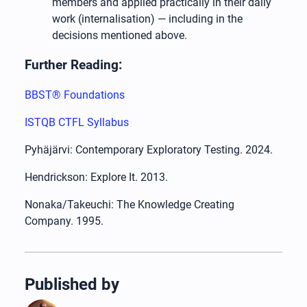
members and applied practically in their daily
work (internalisation) — including in the
decisions mentioned above.
Further Reading:
BBST® Foundations
ISTQB CTFL Syllabus
Pyhäjärvi: Contemporary Exploratory Testing. 2024.
Hendrickson: Explore It. 2013.
Nonaka/Takeuchi: The Knowledge Creating
Company. 1995.
Published by