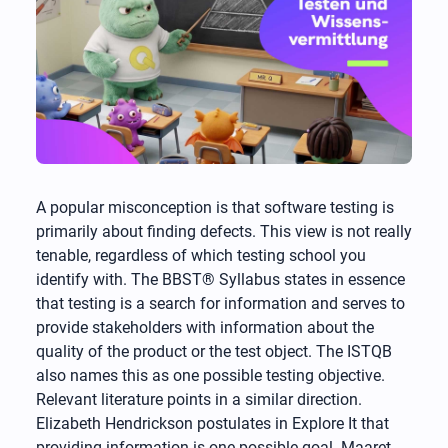
A popular misconception is that software testing is
primarily about finding defects. This view is not really
tenable, regardless of which testing school you
identify with. The BBST® Syllabus states in essence
that testing is a search for information and serves to
provide stakeholders with information about the
quality of the product or the test object. The ISTQB
also names this as one possible testing objective.
Relevant literature points in a similar direction.
Elizabeth Hendrickson postulates in Explore It that
providing information is one possible goal. Maaret