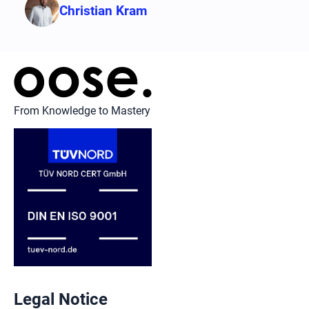
Christian Kram
From Knowledge to Mastery
Legal Notice