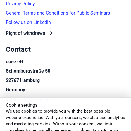
Privacy Policy
General Terms and Conditions for Public Seminars
Follow us on LinkedIn
arrow_right_alt
Right of withdrawal
Contact
oose eG
Schomburgstraße 50
22767 Hamburg
Germany
E-Mail:
info@oose.de
Cookie settings
Fon:
+49 40 414250-0
We use cookies to provide you with the best possible
website experience. With your consent, we also use analytics
Fax: +49 40 414250-50
and marketing cookies. Without your consent, we limit
ourselves to technically necessary cookies. For additional