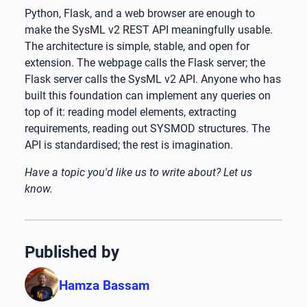
Python, Flask, and a web browser are enough to
make the SysML v2 REST API meaningfully usable.
The architecture is simple, stable, and open for
extension. The webpage calls the Flask server; the
Flask server calls the SysML v2 API. Anyone who has
built this foundation can implement any queries on
top of it: reading model elements, extracting
requirements, reading out SYSMOD structures. The
API is standardised; the rest is imagination.
Have a topic you'd like us to write about? Let us
know.
Published by
Hamza Bassam