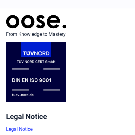
From Knowledge to Mastery
Legal Notice
Legal Notice