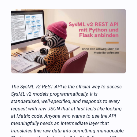
The SysML v2 REST API is the official way to access
SysML v2 models programmatically. It is
standardised, well-specified, and responds to every
request with raw JSON that at first feels like looking
at Matrix code. Anyone who wants to use the API
meaningfully needs an intermediate layer that
translates this raw data into something manageable.