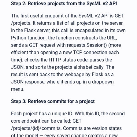
Step 2: Retrieve projects from the SysML v2 API
The first useful endpoint of the SysML v2 API is GET
/projects. It returns a list of all projects on the server.
In the Flask server, this call is encapsulated in its own
Python function: the function constructs the URL,
sends a GET request with requests.Session() (more
efficient than opening a new TCP connection each
time), checks the HTTP status code, parses the
JSON, and sorts the projects alphabetically. The
result is sent back to the webpage by Flask as a
JSON response, where it ends up in a dropdown
menu.
Step 3: Retrieve commits for a project
Each project has a unique ID. With this ID, the second
core endpoint can be called: GET
/projects/{id}/commits. Commits are version states
of the model — every saved change creates a new