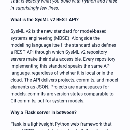
That is exactly what you build with Python and Flask
in surprisingly few lines.
What is the SysML v2 REST API?
SysML v2 is the new standard for model-based
systems engineering (MBSE). Alongside the
modelling language itself, the standard also defines
a REST API through which SysML v2 repository
servers make their data accessible. Every repository
implementing this standard speaks the same API
language, regardless of whether it is local or in the
cloud. The API delivers projects, commits, and model
elements as JSON. Projects are namespaces for
models; commits are version states comparable to
Git commits, but for system models.
Why a Flask server in between?
Flask is a lightweight Python web framework that