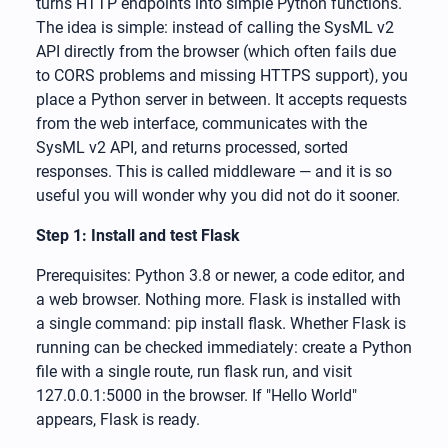
turns HTTP endpoints into simple Python functions.
The idea is simple: instead of calling the SysML v2
API directly from the browser (which often fails due
to CORS problems and missing HTTPS support), you
place a Python server in between. It accepts requests
from the web interface, communicates with the
SysML v2 API, and returns processed, sorted
responses. This is called middleware — and it is so
useful you will wonder why you did not do it sooner.
Step 1: Install and test Flask
Prerequisites: Python 3.8 or newer, a code editor, and
a web browser. Nothing more. Flask is installed with
a single command: pip install flask. Whether Flask is
running can be checked immediately: create a Python
file with a single route, run flask run, and visit
127.0.0.1:5000 in the browser. If "Hello World"
appears, Flask is ready.