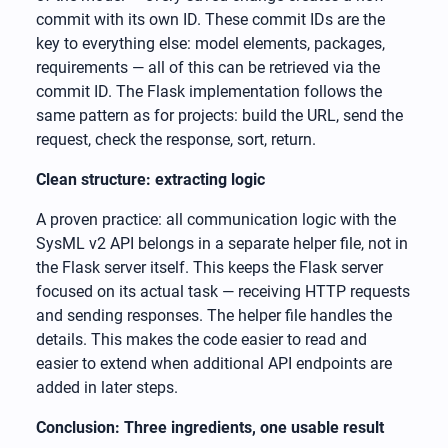
commit with its own ID. These commit IDs are the
key to everything else: model elements, packages,
requirements — all of this can be retrieved via the
commit ID. The Flask implementation follows the
same pattern as for projects: build the URL, send the
request, check the response, sort, return.
Clean structure: extracting logic
A proven practice: all communication logic with the
SysML v2 API belongs in a separate helper file, not in
the Flask server itself. This keeps the Flask server
focused on its actual task — receiving HTTP requests
and sending responses. The helper file handles the
details. This makes the code easier to read and
easier to extend when additional API endpoints are
added in later steps.
Conclusion: Three ingredients, one usable result