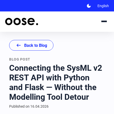
dark_mode
English
arrow_left_alt
Back to Blog
BLOG POST
Connecting the SysML v2
REST API with Python
and Flask — Without the
Modelling Tool Detour
Published on
16.04.2026