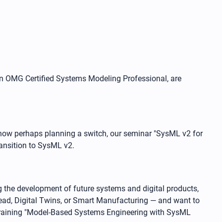
an OMG Certified Systems Modeling Professional, are
now perhaps planning a switch, our seminar "SysML v2 for
ransition to SysML v2.
 the development of future systems and digital products,
ead, Digital Twins, or Smart Manufacturing — and want to
 training "Model-Based Systems Engineering with SysML