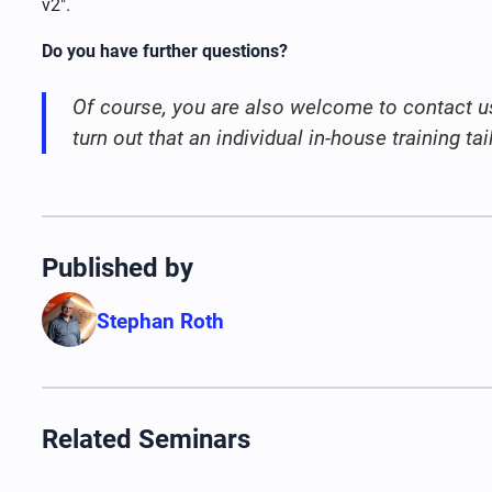
v2".
Do you have further questions?
Of course, you are also welcome to contact u
turn out that an individual in-house training t
Published by
Stephan Roth
Related Seminars