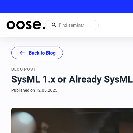
search
arrow_left_alt
Back to Blog
BLOG POST
SysML 1.x or Already SysML
Published on
12.05.2025