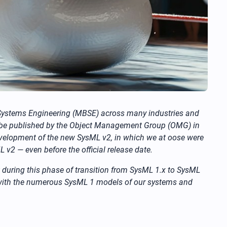
 Systems Engineering (MBSE) across many industries and
l be published by the Object Management Group (OMG) in
evelopment of the new SysML v2, in which we at oose were
 v2 — even before the official release date.
ht during this phase of transition from SysML 1.x to SysML
with the numerous SysML 1 models of our systems and