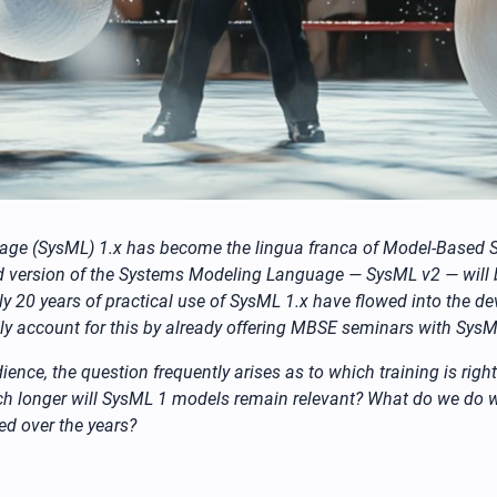
guage (SysML) 1.x has become the lingua franca of Model-Based
ised version of the Systems Modeling Language — SysML v2 — wil
 20 years of practical use of SysML 1.x have flowed into the d
ally account for this by already offering MBSE seminars with SysML
ience, the question frequently arises as to which training is rig
h longer will SysML 1 models remain relevant? What do we do 
ed over the years?