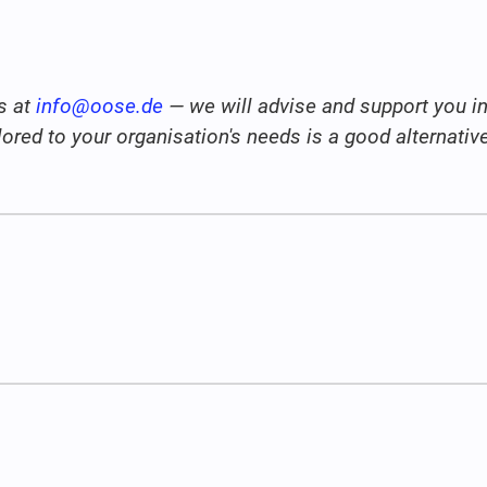
s at
info@oose.de
— we will advise and support you in 
ailored to your organisation's needs is a good alternati