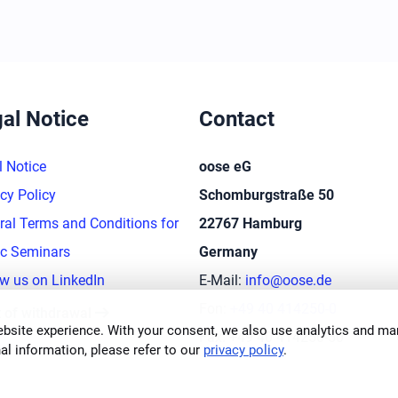
al Notice
Contact
l Notice
oose eG
cy Policy
Schomburgstraße 50
ral Terms and Conditions for
22767 Hamburg
ic Seminars
Germany
ow us on LinkedIn
E-Mail:
info@oose.de
arrow_right_alt
Fon:
+49 40 414250-0
t of withdrawal
bsite experience. With your consent, we also use analytics and mar
Fax: +49 40 414250-50
al information, please refer to our
privacy policy
.