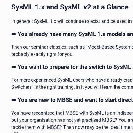
SysML 1.x and SysML v2 at a Glance
In general: SysML 1.x will continue to exist and be used in
➡️ You already have many SysML 1.x models and
Then our seminar classics, such as "Model-Based Systems 
probably exactly right for you.
➡️ You want to prepare for the switch to SysML
For more experienced SysML users who have already creat
Switchers" is the right training. In it you will learn the 
➡️ You are new to MBSE and want to start direc
You have recognised that MBSE with SysML is an indispens
but your organisation has not yet practised MBSE? You ar
tackle them with MBSE? Then now may be the ideal time t