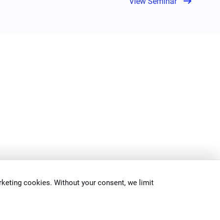
arrow_right_alt
View Seminar
keting cookies. Without your consent, we limit