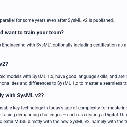
 parallel for some years even after SysML v2 is published.
 want to train your team?
Engineering with SysML", optionally including certification as 
 v2?
ed models with SysML 1.x, have good language skills, and are 
commonalities and differences to SysML 1.x to master a seamless t
tly with SysML v2?
able key technology in today's age of complexity for mastering
e facing demanding challenges — such as creating a Digital Thr
o enter MBSE directly with the new SysML v2, namely with the