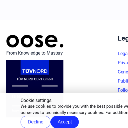
Leg
From Knowledge to Mastery
Lega
Priva
Gene
Publ
Foll
Cookie settings
Righ
We use cookies to provide you with the best possible we
ourselves to technically necessary cookies. For addition
Decline
Accept