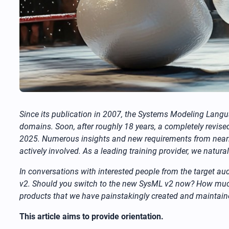
Since its publication in 2007, the Systems Modeling Lan
domains. Soon, after roughly 18 years, a completely rev
2025. Numerous insights and new requirements from nearly
actively involved. As a leading training provider, we natur
In conversations with interested people from the target aud
v2. Should you switch to the new SysML v2 now? How muc
products that we have painstakingly created and maintain
This article aims to provide orientation.