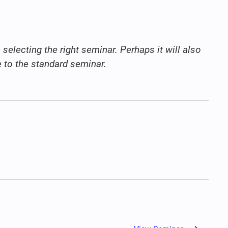
selecting the right seminar. Perhaps it will also
ve to the standard seminar.