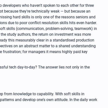
o developers who haven't spoken to each other for three
Not because they're technically weak — but because an
sing hard skills is only one of the reasons seniors and
s due to poor conflict resolution skills hits even harder.
y soft skills (communication, problem-solving, teamwork) in
o the study authors, the return on investment was more
ready this measurably clear in a standardised production
pectives on an abstract matter to a shared understanding
e frustration; for managers it means highly paid key
ssful tech day-to-day? The answer lies not only in the
ep from knowledge to capability. With soft skills in
d patterns and develop one's own attitude. In the daily work