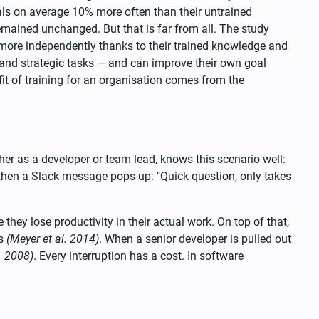
ls on average 10% more often than their untrained
mained unchanged. But that is far from all. The study
 more independently thanks to their trained knowledge and
and strategic tasks — and can improve their own goal
it of training for an organisation comes from the
r as a developer or team lead, knows this scenario well:
 then a Slack message pops up: "Quick question, only takes
hey lose productivity in their actual work. On top of that,
ks
(Meyer et al. 2014)
. When a senior developer is pulled out
. 2008)
. Every interruption has a cost. In software