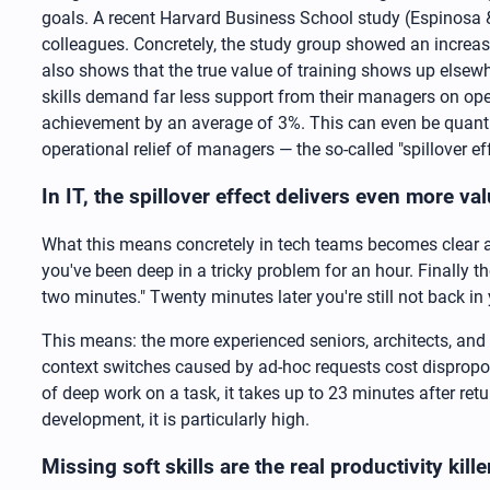
goals. A recent Harvard Business School study (Espinosa 
colleagues. Concretely, the study group showed an increas
also shows that the true value of training shows up elsew
skills demand far less support from their managers on op
achievement by an average of 3%. This can even be quantif
operational relief of managers — the so-called "spillover eff
In IT, the spillover effect delivers even more v
What this means concretely in tech teams becomes clear a
you've been deep in a tricky problem for an hour. Finally
two minutes." Twenty minutes later you're still not back in 
This means: the more experienced seniors, architects, and l
context switches caused by ad-hoc requests cost dispropo
of deep work on a task, it takes up to 23 minutes after ret
development, it is particularly high.
Missing soft skills are the real productivity kill