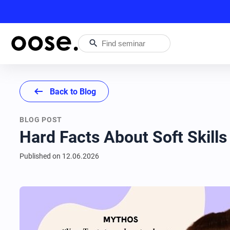
search
arrow_left_alt
Back to Blog
BLOG POST
Hard Facts About Soft Skills
Published on
12.06.2026