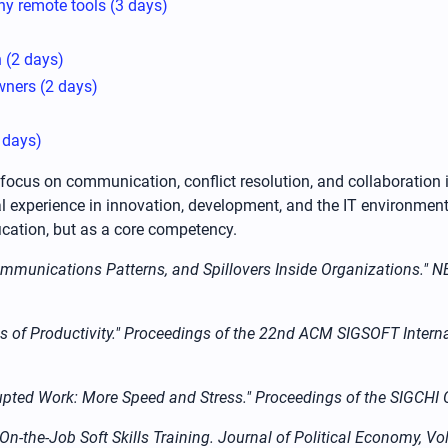
y remote tools (3 days)
 (2 days)
wners (2 days)
2 days)
a focus on communication, conflict resolution, and collaboration
l experience in innovation, development, and the IT environment
ication, but as a core competency.
 Communications Patterns, and Spillovers Inside Organizations."
tions of Productivity." Proceedings of the 22nd ACM SIGSOFT Int
nterrupted Work: More Speed and Stress." Proceedings of the SIG
On-the-Job Soft Skills Training. Journal of Political Economy, Vo