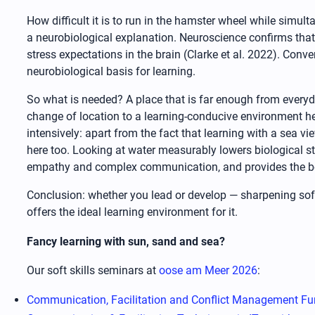
How difficult it is to run in the hamster wheel while simul
a neurobiological explanation. Neuroscience confirms that 
stress expectations in the brain (Clarke et al. 2022). Con
neurobiological basis for learning.
So what is needed? A place that is far enough from everyday
change of location to a learning-conducive environment h
intensively: apart from the fact that learning with a sea v
here too. Looking at water measurably lowers biological s
empathy and complex communication, and provides the bes
Conclusion: whether you lead or develop — sharpening soft 
offers the ideal learning environment for it.
Fancy learning with sun, sand and sea?
Our soft skills seminars at
oose am Meer 2026
:
Communication, Facilitation and Conflict Management Fu