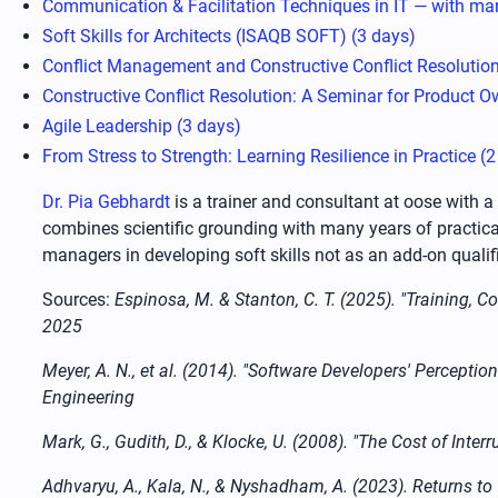
Communication & Facilitation Techniques in IT — with man
Soft Skills for Architects (ISAQB SOFT) (3 days)
Conflict Management and Constructive Conflict Resolution
Constructive Conflict Resolution: A Seminar for Product O
Agile Leadership (3 days)
From Stress to Strength: Learning Resilience in Practice (
Dr. Pia Gebhardt
is a trainer and consultant at oose with 
combines scientific grounding with many years of practica
managers in developing soft skills not as an add-on qualif
Sources:
Espinosa, M. & Stanton, C. T. (2025). "Training,
2025
Meyer, A. N., et al. (2014). "Software Developers' Percep
Engineering
Mark, G., Gudith, D., & Klocke, U. (2008). "The Cost of I
Adhvaryu, A., Kala, N., & Nyshadham, A. (2023). Returns to 