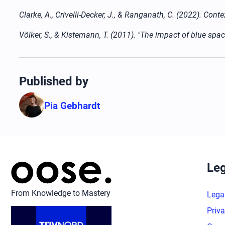
Clarke, A., Crivelli-Decker, J., & Ranganath, C. (2022). C
Völker, S., & Kistemann, T. (2011). "The impact of blue sp
Published by
Pia Gebhardt
Leg
From Knowledge to Mastery
Lega
Priva