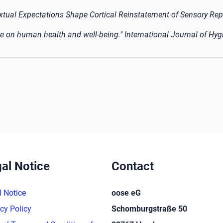
ontextual Expectations Shape Cortical Reinstatement of Sensory R
ace on human health and well-being." International Journal of Hy
al Notice
Contact
l Notice
oose eG
cy Policy
Schomburgstraße 50