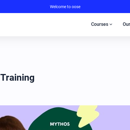
Welcome to oose
expand_more
Courses
Our
 Training