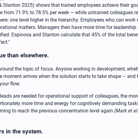
& Stanton 2025) shows that trained employees achieve their goa
e from 71.9% to 78.5% per week — while untrained colleagues re
here: one level higher in the hierarchy. Employees who can work
erational matters. Managers then have more time for leadership 
ied: Espinosa and Stanton calculate that 45% of the total benef
ect."
alue than elsewhere.
round the topic of focus. Anyone working in development, whethe
 the moment arrives when the solution starts to take shape — and
your flow.
eads are needed for operational support of colleagues, the more t
rtionately more time and energy for cognitively demanding tas
urning to reach the previous concentration level again
(Mark et al
ers in the system.