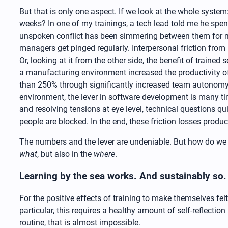
But that is only one aspect. If we look at the whole syst
weeks? In one of my trainings, a tech lead told me he sp
unspoken conflict has been simmering between them for mo
managers get pinged regularly. Interpersonal friction from
Or, looking at it from the other side, the benefit of train
a manufacturing environment increased the productivity 
than 250% through significantly increased team autonomy an
environment, the lever in software development is many ti
and resolving tensions at eye level, technical questions q
people are blocked. In the end, these friction losses prod
The numbers and the lever are undeniable. But how do we tr
what
, but also in the
where
.
Learning by the sea works. And sustainably so.
For the positive effects of training to make themselves felt
particular, this requires a healthy amount of self-reflectio
routine, that is almost impossible.