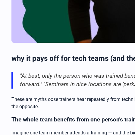
why it pays off for tech teams (and th
"At best, only the person who was trained benef
forward." "Seminars in nice locations are 'perk
These are myths oose trainers hear repeatedly from techni
the opposite.
The whole team benefits from one person's trai
Imagine one team member attends a training — and the bigg