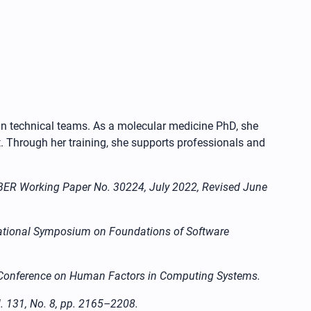
 in technical teams. As a molecular medicine PhD, she
. Through her training, she supports professionals and
 NBER Working Paper No. 30224, July 2022, Revised June
ernational Symposium on Foundations of Software
CHI Conference on Human Factors in Computing Systems.
l. 131, No. 8, pp. 2165–2208.