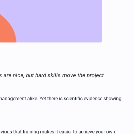
s are nice, but hard skills move the project
management alike. Yet there is scientific evidence showing
ious that training makes it easier to achieve your own