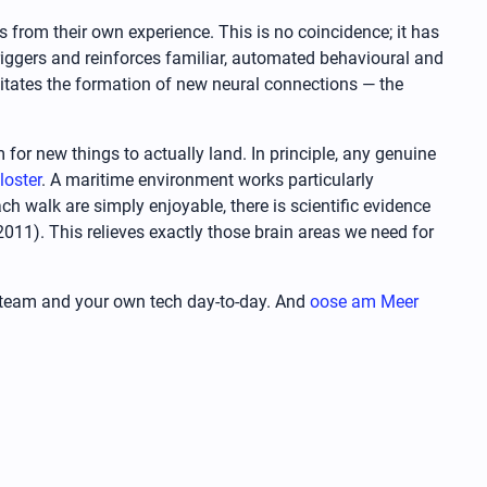
s from their own experience. This is no coincidence; it has
triggers and reinforces familiar, automated behavioural and
ilitates the formation of new neural connections — the
 for new things to actually land. In principle, any genuine
loster
. A maritime environment works particularly
ch walk are simply enjoyable, there is scientific evidence
011). This relieves exactly those brain areas we need for
ur team and your own tech day-to-day. And
oose am Meer