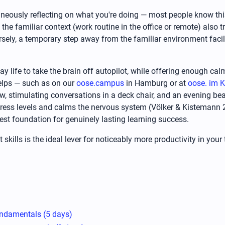
taneously reflecting on what you're doing — most people know thi
the familiar context (work routine in the office or remote) also 
versely, a temporary step away from the familiar environment fac
 life to take the brain off autopilot, while offering enough calm
elps — such as on our
oose.campus
in Hamburg or at
oose. im K
iew, stimulating conversations in a deck chair, and an evening bea
tress levels and calms the nervous system (Völker & Kistemann 2
t foundation for genuinely lasting learning success.
skills is the ideal lever for noticeably more productivity in yo
ndamentals (5 days)