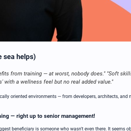
e sea helps)
its from training — at worst, nobody does." "Soft skill
s' with a wellness feel but no real added value."
cally oriented environments — from developers, architects, and 
ning — right up to senior management!
est beneficiary is someone who wasn't even there. It seems obv