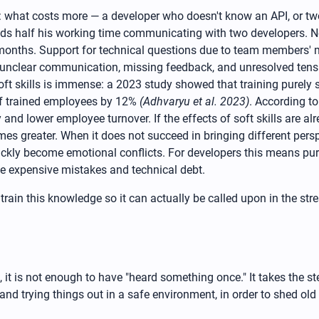
em: what costs more — a developer who doesn't know an API, or tw
ends half his working time communicating with two developers. 
nths. Support for technical questions due to team members' mis
 unclear communication, missing feedback, and unresolved tension
ed soft skills is immense: a 2023 study showed that training purel
of trained employees by 12%
(Adhvaryu et al. 2023)
. According t
d lower employee turnover. If the effects of soft skills are al
mes greater. When it does not succeed in bringing different pers
uickly become emotional conflicts. For developers this means pur
uce expensive mistakes and technical debt.
ain this knowledge so it can actually be called upon in the stre
, it is not enough to have "heard something once." It takes the st
n and trying things out in a safe environment, in order to shed ol