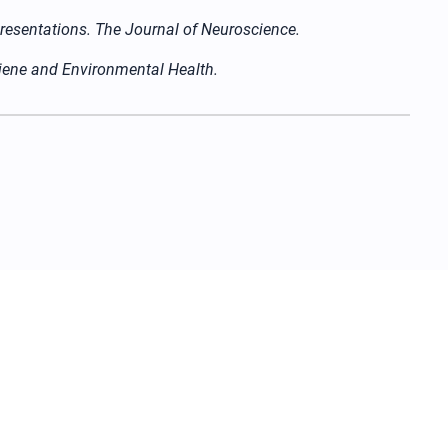
epresentations. The Journal of Neuroscience.
giene and Environmental Health.