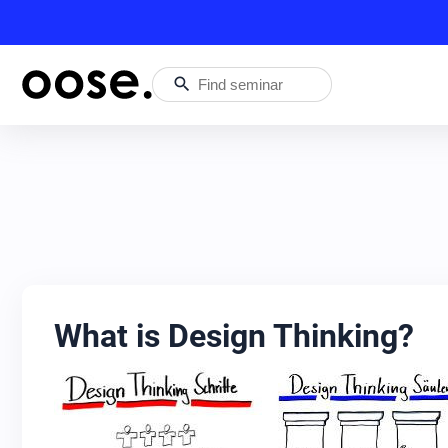
search
What is Design Thinking?