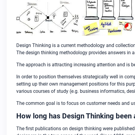
Design Thinking is a current methodology and collection
The design thinking methodology provides answers in an
The approach is attracting increasing attention and is
In order to position themselves strategically well in c
setting up their own management positions for this purpo
various courses of study (e.g. business informatics, des
The common goal is to focus on customer needs and use 
How long has Design Thinking been
The first publications on design thinking were published