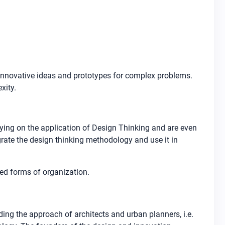
 innovative ideas and prototypes for complex problems.
xity.
lying on the application of Design Thinking and are even
grate the design thinking methodology and use it in
ed forms of organization.
ding the approach of architects and urban planners, i.e.