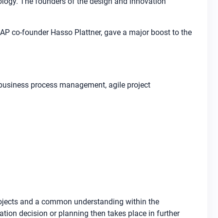
ology. The founders of the design and innovation
SAP co-founder Hasso Plattner, gave a major boost to the
d business process management, agile project
projects and a common understanding within the
ion decision or planning then takes place in further