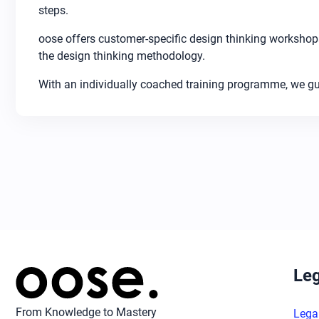
steps.
oose offers customer-specific design thinking workshops
the design thinking methodology.
With an individually coached training programme, we gui
Leg
From Knowledge to Mastery
Lega