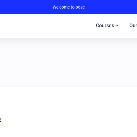
Welcome to oose
expand_more
Courses
Our