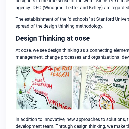
designers in the true sense of the word. Since 1991, re
agency IDEO (Winograd, Leiffer and Kelley) are regarded
The establishment of the "d.schools" at Stanford Univer
spread of the design thinking methodology.
Design Thinking at oose
At oose, we see design thinking as a connecting element
management, change processes and organizational de
In addition to innovative, new approaches to solutions
development team. Through design thinking, we make the 