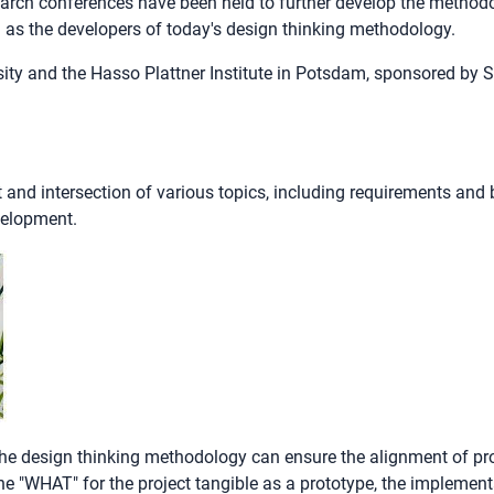
search conferences have been held to further develop the method
 as the developers of today's design thinking methodology.
sity and the Hasso Plattner Institute in Potsdam, sponsored by 
 and intersection of various topics, including requirements an
velopment.
, the design thinking methodology can ensure the alignment of 
"WHAT" for the project tangible as a prototype, the implementat