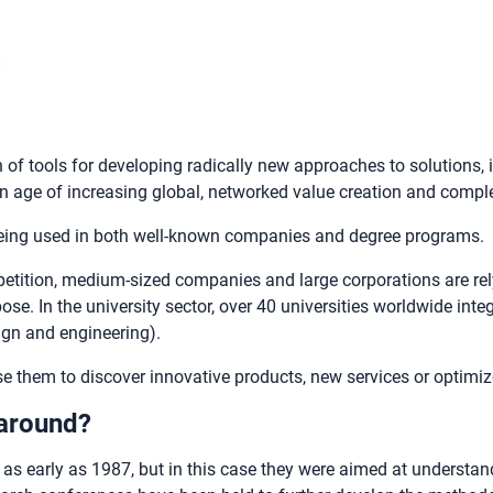
 of tools for developing radically new approaches to solutions,
 age of increasing global, networked value creation and comple
 being used in both well-known companies and degree programs.
ompetition, medium-sized companies and large corporations are re
se. In the university sector, over 40 universities worldwide inte
ign and engineering).
them to discover innovative products, new services or optimiz
 around?
 as early as 1987, but in this case they were aimed at understan