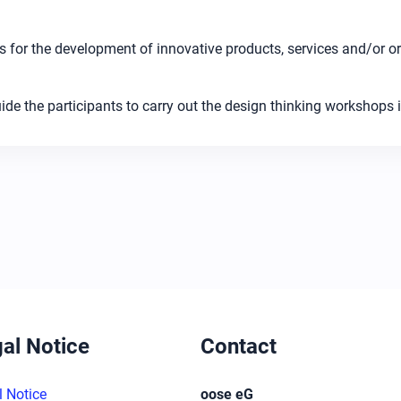
 for the development of innovative products, services and/or or
de the participants to carry out the design thinking workshops i
al Notice
Contact
l Notice
oose eG