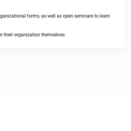
ganizational forms, as well as open seminars to learn
n their organization themselves.