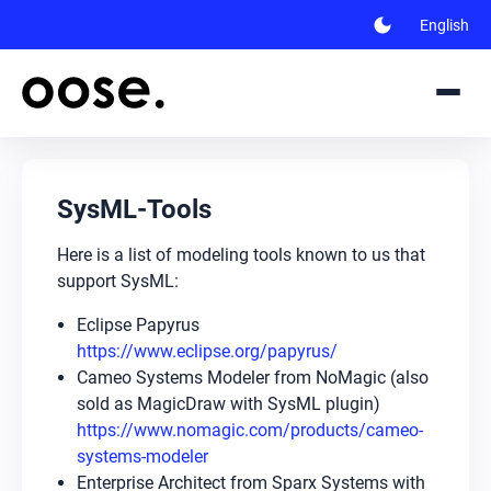
dark_mode
English
SysML-Tools
Here is a list of modeling tools known to us that
support SysML:
Eclipse Papyrus
https://www.eclipse.org/papyrus/
Cameo Systems Modeler from NoMagic (also
sold as MagicDraw with SysML plugin)
https://www.nomagic.com/products/cameo-
systems-modeler
Enterprise Architect from Sparx Systems with