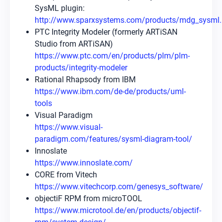
SysML plugin:
http://www.sparxsystems.com/products/mdg_sysml.
PTC Integrity Modeler (formerly ARTiSAN
Studio from ARTiSAN)
https://www.ptc.com/en/products/plm/plm-
products/integrity-modeler
Rational Rhapsody from IBM
https://www.ibm.com/de-de/products/uml-
tools
Visual Paradigm
https://www.visual-
paradigm.com/features/sysml-diagram-tool/
Innoslate
https://www.innoslate.com/
CORE from Vitech
https://www.vitechcorp.com/genesys_software/
objectiF RPM from microTOOL
https://www.microtool.de/en/products/objectif-