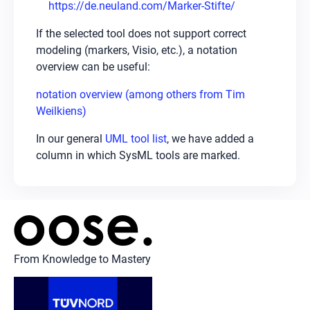
https://de.neuland.com/Marker-Stifte/
If the selected tool does not support correct
modeling (markers, Visio, etc.), a notation
overview can be useful:
notation overview (among others from Tim
Weilkiens)
In our general
UML tool list
, we have added a
column in which SysML tools are marked.
From Knowledge to Mastery