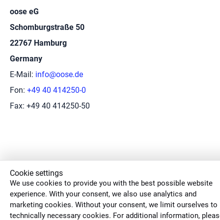
oose eG
Schomburgstraße 50
22767 Hamburg
Germany
E-Mail:
info@oose.de
Fon:
+49 40 414250-0
Fax: +49 40 414250-50
Cookie settings
We use cookies to provide you with the best possible website
experience. With your consent, we also use analytics and
marketing cookies. Without your consent, we limit ourselves to
technically necessary cookies. For additional information, plea