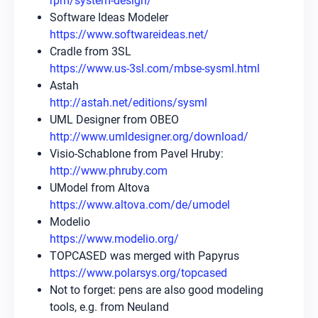
rpm/system-design/
Software Ideas Modeler
https://www.softwareideas.net/
Cradle from 3SL
https://www.us-3sl.com/mbse-sysml.html
Astah
http://astah.net/editions/sysml
UML Designer from OBEO
http://www.umldesigner.org/download/
Visio-Schablone from Pavel Hruby:
http://www.phruby.com
UModel from Altova
https://www.altova.com/de/umodel
Modelio
https://www.modelio.org/
TOPCASED was merged with Papyrus
https://www.polarsys.org/topcased
Not to forget: pens are also good modeling
tools, e.g. from Neuland