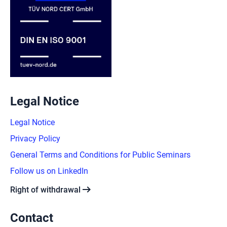
Legal Notice
Legal Notice
Privacy Policy
General Terms and Conditions for Public Seminars
Follow us on LinkedIn
arrow_right_alt
Right of withdrawal
Contact