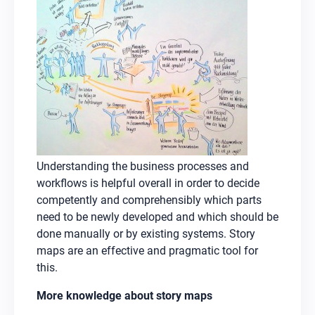
Understanding the business processes and
workflows is helpful overall in order to decide
competently and comprehensibly which parts
need to be newly developed and which should be
done manually or by existing systems. Story
maps are an effective and pragmatic tool for
this.
More knowledge about story maps