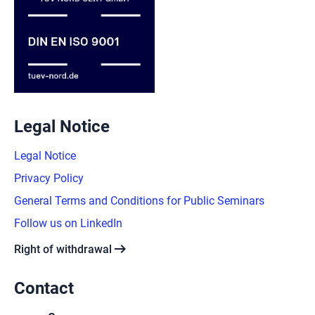
Legal Notice
Legal Notice
Privacy Policy
General Terms and Conditions for Public Seminars
Follow us on LinkedIn
arrow_right_alt
Right of withdrawal
Contact