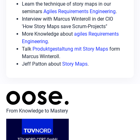
Learn the technique of story maps in our
seminars
Agiles Requirements Engineering
.
Interview with Marcus Winteroll in der CIO
'How Story Maps save Scrum-Projects"
More Knowledge about
agiles Requirements
Engineering
.
Talk
Produktgestaltung mit Story Maps
form
Marcus Winteroll.
Jeff Patton about
Story Maps
.
From Knowledge to Mastery