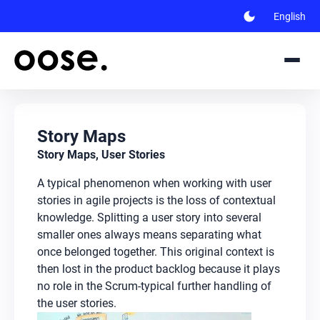
dark_mode
English
Story Maps
Story Maps, User Stories
A typical phenomenon when working with user
stories in agile projects is the loss of contextual
knowledge. Splitting a user story into several
smaller ones always means separating what
once belonged together. This original context is
then lost in the product backlog because it plays
no role in the Scrum-typical further handling of
the user stories.