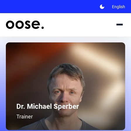
dark_mode
English
Dr. Michael Sperber
Trainer