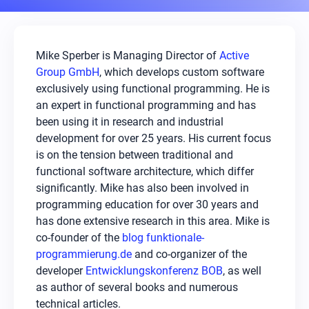
Mike Sperber is Managing Director of
Active
Group GmbH
, which develops custom software
exclusively using functional programming. He is
an expert in functional programming and has
been using it in research and industrial
development for over 25 years. His current focus
is on the tension between traditional and
functional software architecture, which differ
significantly. Mike has also been involved in
programming education for over 30 years and
has done extensive research in this area. Mike is
co-founder of the
blog funktionale-
programmierung.de
and co-organizer of the
developer
Entwicklungskonferenz BOB
, as well
as author of several books and numerous
technical articles.