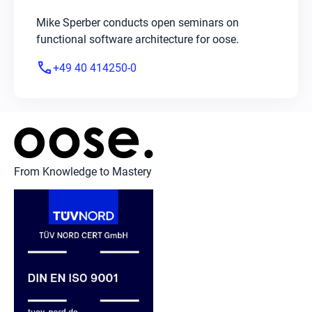
Mike Sperber conducts open seminars on
functional software architecture for oose.
phone
+49 40 414250-0
From Knowledge to Mastery