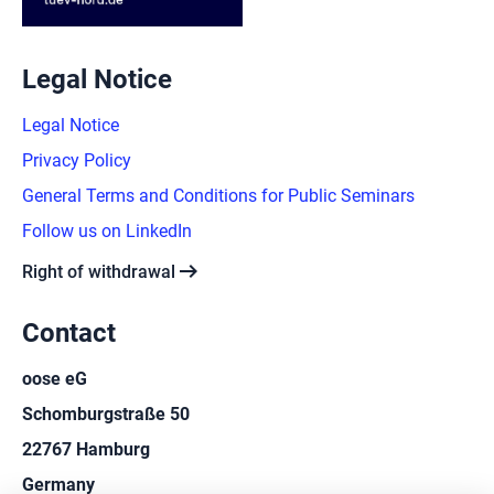
Legal Notice
Legal Notice
Privacy Policy
General Terms and Conditions for Public Seminars
Follow us on LinkedIn
arrow_right_alt
Right of withdrawal
Contact
oose eG
Schomburgstraße 50
22767 Hamburg
Germany