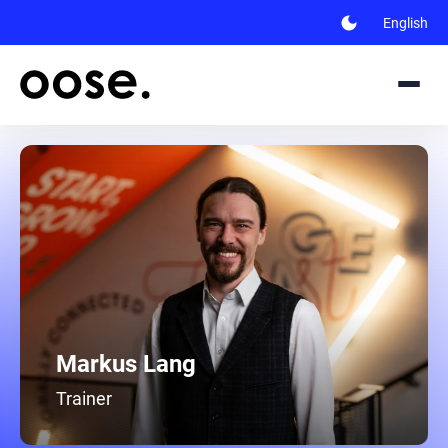
dark_mode
English
Markus Lang
Trainer