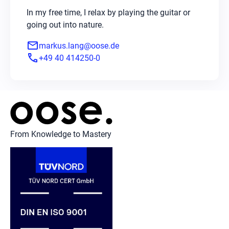
In my free time, I relax by playing the guitar or
going out into nature.
mail
markus.lang@oose.de
phone
+49 40 414250-0
From Knowledge to Mastery