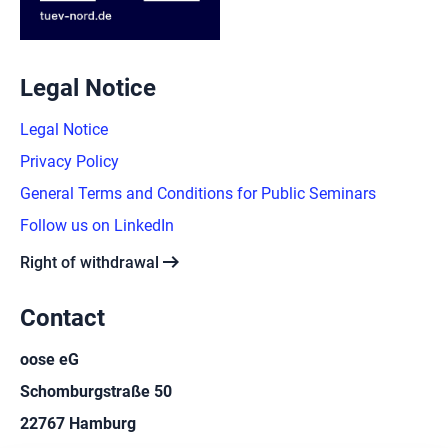
Legal Notice
Legal Notice
Privacy Policy
General Terms and Conditions for Public Seminars
Follow us on LinkedIn
arrow_right_alt
Right of withdrawal
Contact
oose eG
Schomburgstraße 50
22767 Hamburg