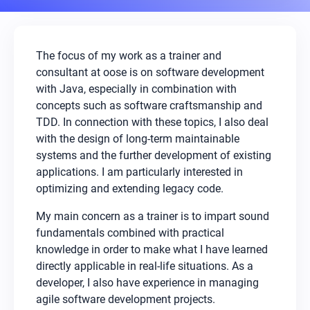
The focus of my work as a trainer and
consultant at oose is on software development
with Java, especially in combination with
concepts such as software craftsmanship and
TDD. In connection with these topics, I also deal
with the design of long-term maintainable
systems and the further development of existing
applications. I am particularly interested in
optimizing and extending legacy code.
My main concern as a trainer is to impart sound
fundamentals combined with practical
knowledge in order to make what I have learned
directly applicable in real-life situations. As a
developer, I also have experience in managing
agile software development projects.