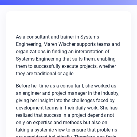
As a consultant and trainer in Systems
Engineering, Maren Wischer supports teams and
organizations in finding an interpretation of
Systems Engineering that suits them, enabling
them to successfully execute projects, whether
they are traditional or agile.
Before her time as a consultant, she worked as
an engineer and project manager in the industry,
giving her insight into the challenges faced by
development teams in their daily work. She has
realized that success in a project depends not
only on expertise and methods but also on
taking a systemic view to ensure that problems