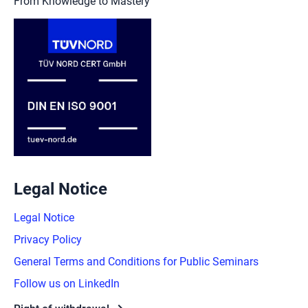
From Knowledge to Mastery
Legal Notice
Legal Notice
Privacy Policy
General Terms and Conditions for Public Seminars
Follow us on LinkedIn