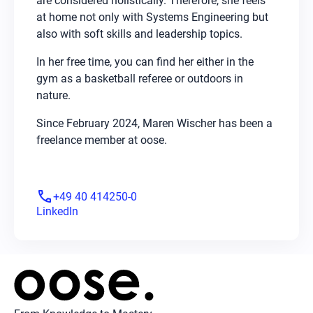
are considered holistically. Therefore, she feels
at home not only with Systems Engineering but
also with soft skills and leadership topics.
In her free time, you can find her either in the
gym as a basketball referee or outdoors in
nature.
Since February 2024, Maren Wischer has been a
freelance member at oose.
phone
+49 40 414250-0
LinkedIn