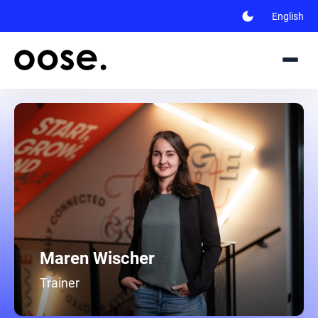
dark_mode
English
Maren Wischer
Trainer