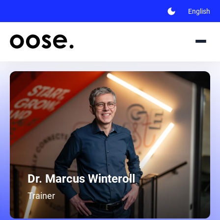
dark_mode
English
Dr. Marcus Winteroll
Trainer