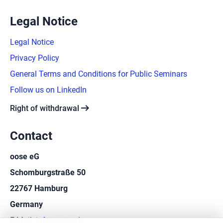
Legal Notice
Legal Notice
Privacy Policy
General Terms and Conditions for Public Seminars
Follow us on LinkedIn
arrow_right_alt
Right of withdrawal
Contact
oose eG
Schomburgstraße 50
22767 Hamburg
Germany
E-Mail:
info@oose.de