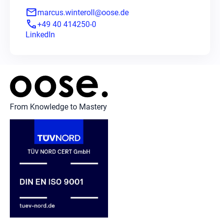
mail
marcus.winteroll@oose.de
phone
+49 40 414250-0
LinkedIn
From Knowledge to Mastery