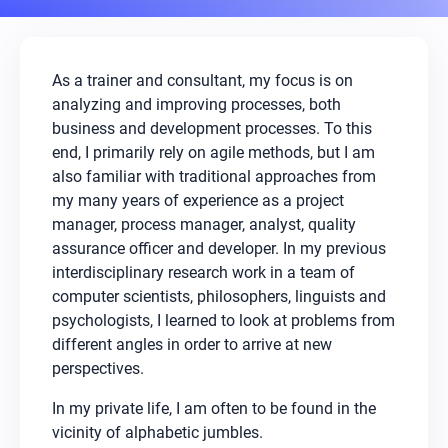
As a trainer and consultant, my focus is on
analyzing and improving processes, both
business and development processes. To this
end, I primarily rely on agile methods, but I am
also familiar with traditional approaches from
my many years of experience as a project
manager, process manager, analyst, quality
assurance officer and developer. In my previous
interdisciplinary research work in a team of
computer scientists, philosophers, linguists and
psychologists, I learned to look at problems from
different angles in order to arrive at new
perspectives.
In my private life, I am often to be found in the
vicinity of alphabetic jumbles.