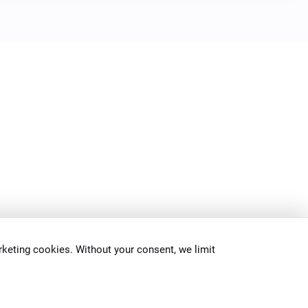
keting cookies. Without your consent, we limit