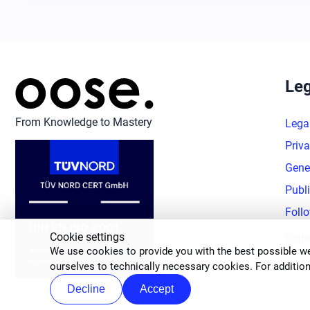
Leg
From Knowledge to Mastery
Lega
Priva
Gene
Publ
Foll
Cookie settings
Righ
We use cookies to provide you with the best possible we
ourselves to technically necessary cookies. For addition
Decline
Accept