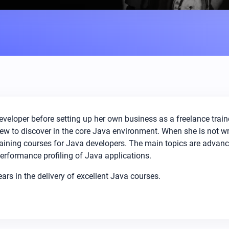
eloper before setting up her own business as a freelance train
 new to discover in the core Java environment. When she is not 
training courses for Java developers. The main topics are advan
erformance profiling of Java applications.
s in the delivery of excellent Java courses.