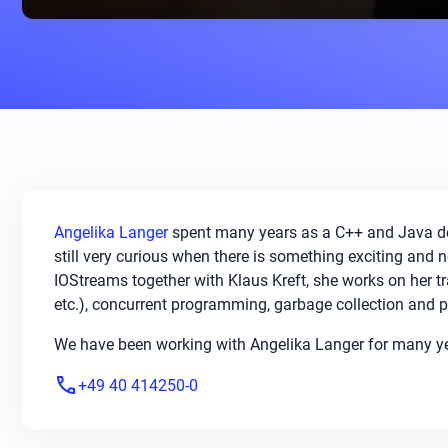
Angelika Langer
spent many years as a C++ and Java dev
still very curious when there is something exciting and
IOStreams together with Klaus Kreft, she works on her 
etc.), concurrent programming, garbage collection and p
We have been working with Angelika Langer for many year
phone
+49 40 414250-0