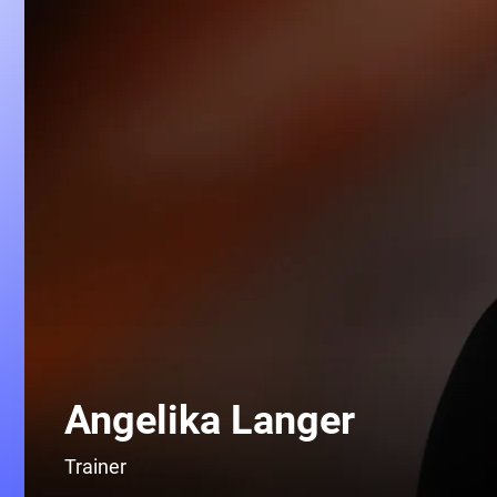
Angelika Langer
Trainer