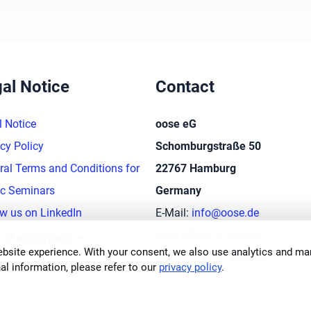
al Notice
Contact
l Notice
oose eG
cy Policy
Schomburgstraße 50
ral Terms and Conditions for
22767 Hamburg
ic Seminars
Germany
ow us on LinkedIn
E-Mail:
info@oose.de
arrow_right_alt
Fon:
+49 40 414250-0
t of withdrawal
bsite experience. With your consent, we also use analytics and mar
Fax: +49 40 414250-50
al information, please refer to our
privacy policy
.