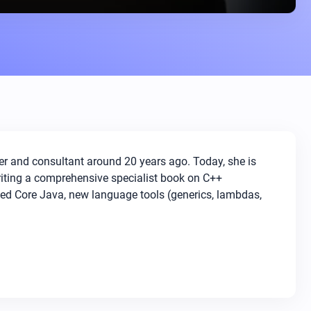
er and consultant around 20 years ago. Today, she is
writing a comprehensive specialist book on C++
ced Core Java, new language tools (generics, lambdas,