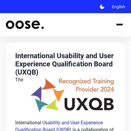
dark_mode
English
International Usability and User
Experience Qualification Board
(UXQB)
The
International
Usability and User Experience
Qualification Board (UXQB
) is a collaboration of