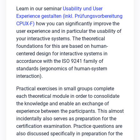
Learn in our seminar
Usability und User
Experience gestalten (inkl. Prüfungsvorbereitung
CPUX-F)
how you can significantly improve the
user experience and in particular the usability of
your interactive systems. The theoretical
foundations for this are based on human-
centered design for interactive systems in
accordance with the ISO 9241 family of
standards (ergonomics of human-system
interaction).
Practical exercises in small groups complete
each theoretical module in order to consolidate
the knowledge and enable an exchange of
experience between the participants. This almost
incidentally also serves as preparation for the
certification examination. Practice questions are
also discussed specifically in preparation for the