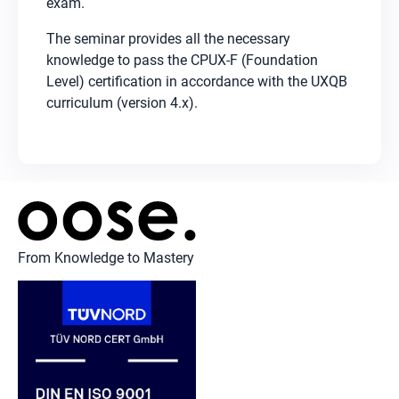
exam.
The seminar provides all the necessary
knowledge to pass the CPUX-F (Foundation
Level) certification in accordance with the UXQB
curriculum (version 4.x).
From Knowledge to Mastery