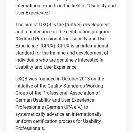
international experts in the field of "Usability and
User Experience."
The aim of UXQB is the (further) development
and maintenance of the certification program
"Certified Professional for Usability and User
Experience" (CPUX). CPUX is an international
standard for the training and development of
individuals who are genuinely interested in
Usability and User Experience.
UXQB was founded in October 2013 on the
initiative of the Quality Standards Working
Group of the Professional Association of
German Usability and User Experience
Professionals (German UPA e.V.) to
systematically advance an internationally
uniform certification process for Usability
Professionals.