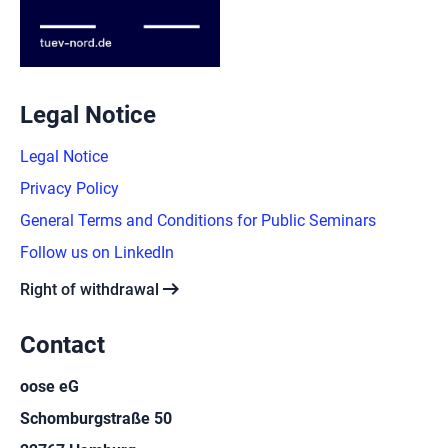
Legal Notice
Legal Notice
Privacy Policy
General Terms and Conditions for Public Seminars
Follow us on LinkedIn
arrow_right_alt
Right of withdrawal
Contact
oose eG
Schomburgstraße 50